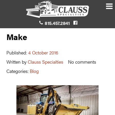
815.457.2841
Make
Published:
4 October 2016
Written by
Clauss Specialties
No comments
Categories:
Blog