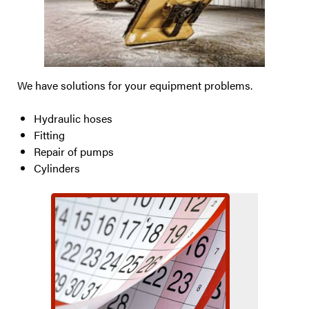
We have solutions for your equipment problems.
Hydraulic hoses
Fitting
Repair of pumps
Cylinders