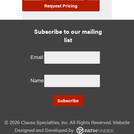
Request Pricing
Subscribe to our mailing
list
Email
Name
©
2026 Clauss Specialties, Inc. All Rights Reserved. Website
Designed and Developed
by