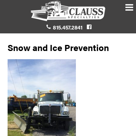
815.457.2841
Snow and Ice Prevention