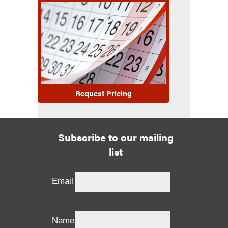
Request Pricing
Subscribe to our mailing
list
Email
Name