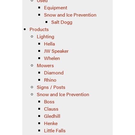
Used
Equipment
Snow and Ice Prevention
Salt Dogg
Products
Lighting
Hella
JW Speaker
Whelen
Mowers
Diamond
Rhino
Signs / Posts
Snow and Ice Prevention
Boss
Clauss
Gledhill
Henke
Little Falls