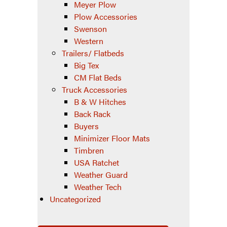
Meyer Plow
Plow Accessories
Swenson
Western
Trailers/ Flatbeds
Big Tex
CM Flat Beds
Truck Accessories
B & W Hitches
Back Rack
Buyers
Minimizer Floor Mats
Timbren
USA Ratchet
Weather Guard
Weather Tech
Uncategorized