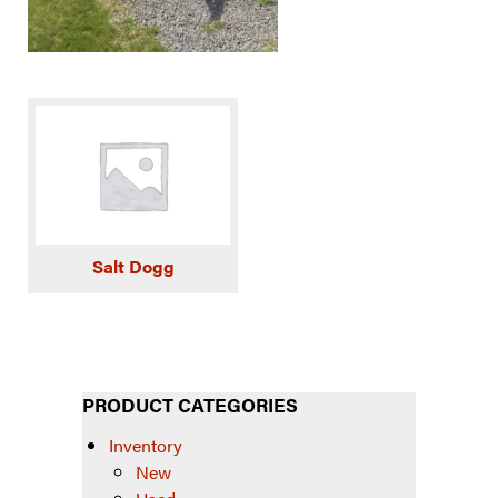
Salt Dogg
PRODUCT CATEGORIES
Inventory
New