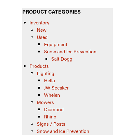
PRODUCT CATEGORIES
Inventory
New
Used
Equipment
Snow and Ice Prevention
Salt Dogg
Products
Lighting
Hella
JW Speaker
Whelen
Mowers
Diamond
Rhino
Signs / Posts
Snow and Ice Prevention