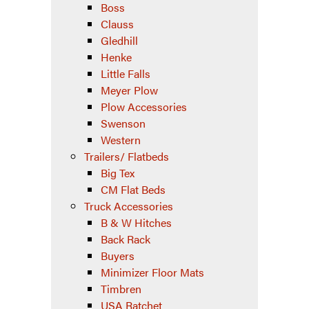
Boss
Clauss
Gledhill
Henke
Little Falls
Meyer Plow
Plow Accessories
Swenson
Western
Trailers/ Flatbeds
Big Tex
CM Flat Beds
Truck Accessories
B & W Hitches
Back Rack
Buyers
Minimizer Floor Mats
Timbren
USA Ratchet