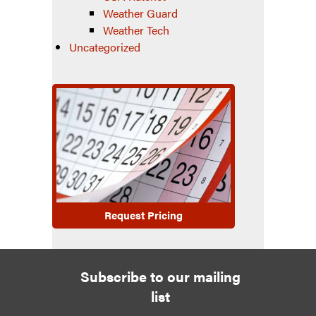
Weather Guard
Weather Tech
Uncategorized
Request Pricing
Subscribe to our mailing
list