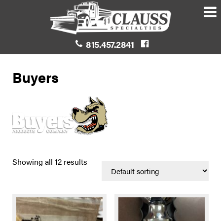
815.457.2841
Buyers
Showing all 12 results