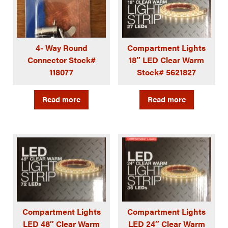
4- Way Round
Compartment Lights
Connector Stock#
18″ LED Clear Warm
118077
Stock# 5621827
Read more
Read more
Compartment Lights
Compartment Lights
LED 48″ Clear Warm
LED 24″ Clear Warm