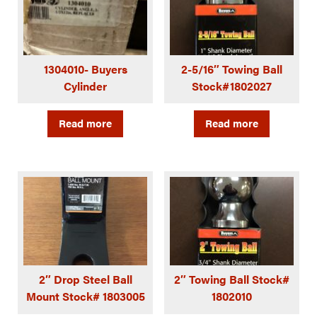
1304010- Buyers
2-5/16″ Towing Ball
Cylinder
Stock#1802027
Read more
Read more
2″ Drop Steel Ball
2″ Towing Ball Stock#
Mount Stock# 1803005
1802010