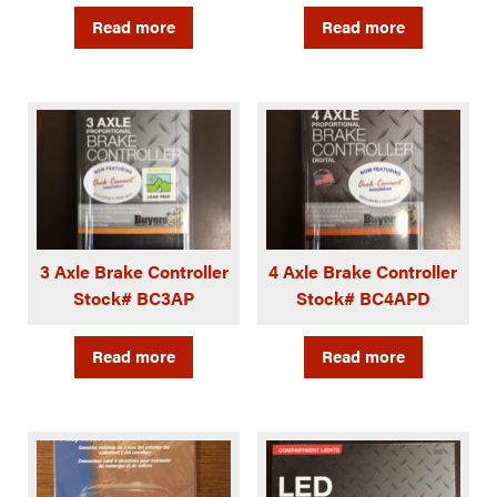
Read more
Read more
3 Axle Brake Controller
4 Axle Brake Controller
Stock# BC3AP
Stock# BC4APD
Read more
Read more