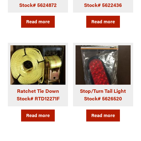
Stock# 5624872
Stock# 5622436
Read more
Read more
Ratchet Tie Down
Stop/Turn Tail Light
Stock# RTD12271F
Stock# 5626520
Read more
Read more