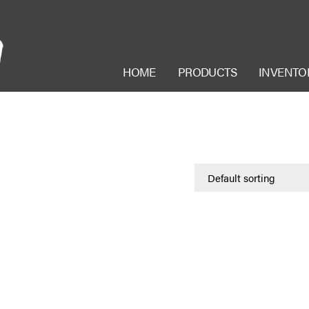
HOME
PRODUCTS
INVENTO