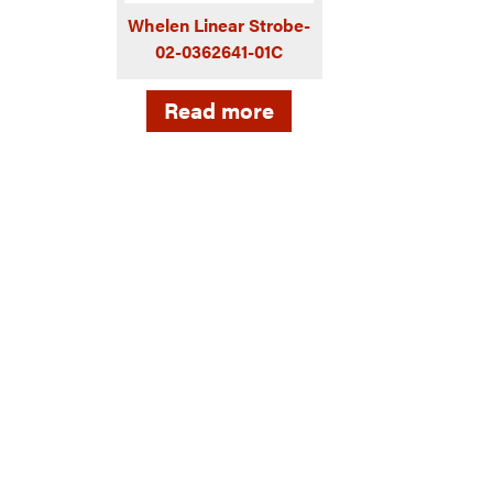
Whelen Linear Strobe-
02-0362641-01C
Read more