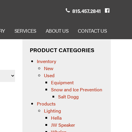
815.457.2841
RY
SERVICES
ABOUT US
CONTACT US
PRODUCT CATEGORIES
Inventory
New
Used
Equipment
Snow and Ice Prevention
Salt Dogg
Products
Lighting
Hella
JW Speaker
Whelen