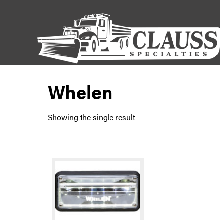
Whelen
Showing the single result