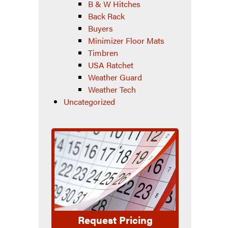
B & W Hitches
Back Rack
Buyers
Minimizer Floor Mats
Timbren
USA Ratchet
Weather Guard
Weather Tech
Uncategorized
Request Pricing