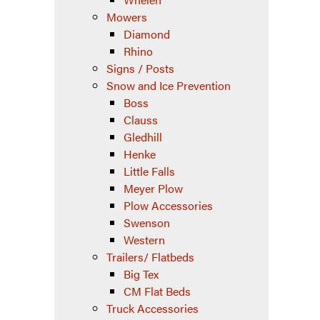
Mowers
Diamond
Rhino
Signs / Posts
Snow and Ice Prevention
Boss
Clauss
Gledhill
Henke
Little Falls
Meyer Plow
Plow Accessories
Swenson
Western
Trailers/ Flatbeds
Big Tex
CM Flat Beds
Truck Accessories