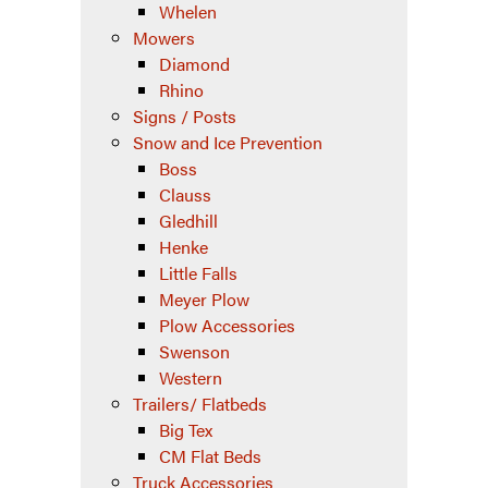
Whelen
Mowers
Diamond
Rhino
Signs / Posts
Snow and Ice Prevention
Boss
Clauss
Gledhill
Henke
Little Falls
Meyer Plow
Plow Accessories
Swenson
Western
Trailers/ Flatbeds
Big Tex
CM Flat Beds
Truck Accessories