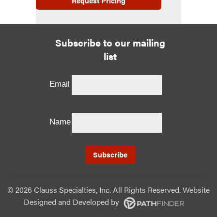
Request Pricing
Subscribe to our mailing
list
Email
Name
©
2026 Clauss Specialties, Inc. All Rights Reserved. Website
Designed and Developed
by