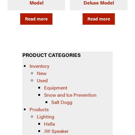
Model
Deluxe Model
Read more
Read more
PRODUCT CATEGORIES
Inventory
New
Used
Equipment
Snow and Ice Prevention
Salt Dogg
Products
Lighting
Hella
JW Speaker