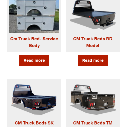
Cm Truck Bed- Service
CM Truck Beds RD
Body
Model
Read more
Read more
CM Truck Beds SK
CM Truck Beds TM