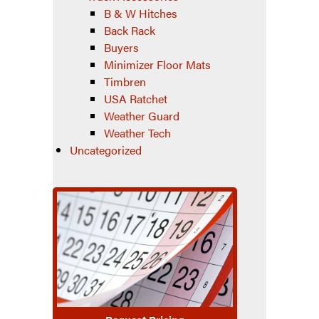
B & W Hitches
Back Rack
Buyers
Minimizer Floor Mats
Timbren
USA Ratchet
Weather Guard
Weather Tech
Uncategorized