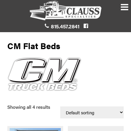
815.457.2841
CM Flat Beds
Showing all 4 results