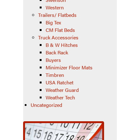
Western
Trailers/ Flatbeds
Big Tex
CM Flat Beds
Truck Accessories
B & W Hitches
Back Rack
Buyers
Minimizer Floor Mats
Timbren
USA Ratchet
Weather Guard
Weather Tech
Uncategorized