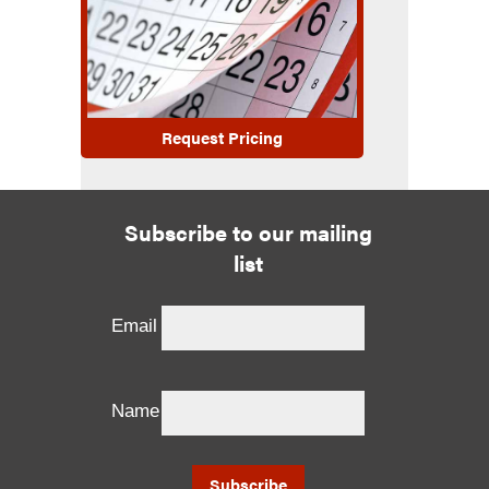
Request Pricing
Subscribe to our mailing
list
Email
Name