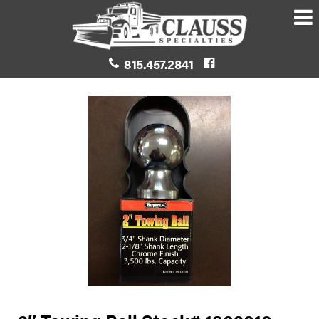
815.457.2841