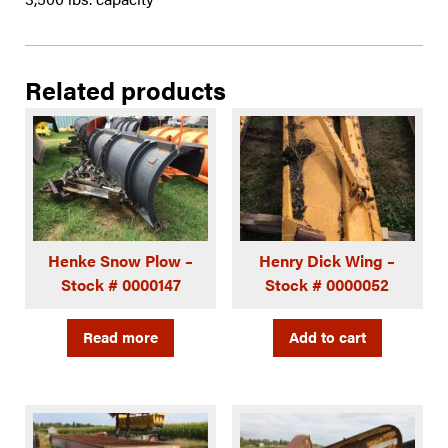
Related products
Henke Snow Plow –
Henry Dick Wing –
Stock # 0000147
Stock # 0000052
Read more
Add to cart