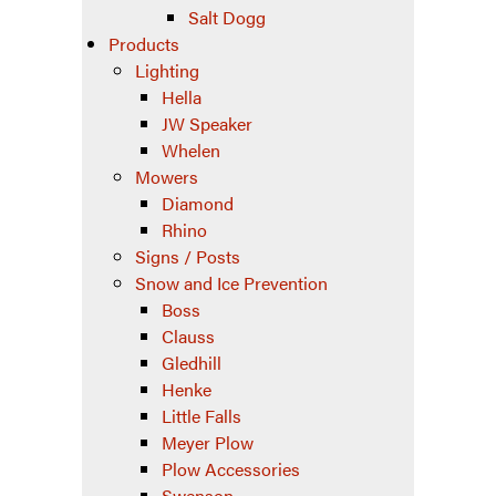
Salt Dogg
Products
Lighting
Hella
JW Speaker
Whelen
Mowers
Diamond
Rhino
Signs / Posts
Snow and Ice Prevention
Boss
Clauss
Gledhill
Henke
Little Falls
Meyer Plow
Plow Accessories
Swenson