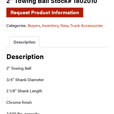
2″ Towing Ball Stock# 1802010
Request Product Information
Categories:
Buyers
,
Inventory
,
New
,
Truck Accessories
Description
Description
2″ Towing Ball
3/4″ Shank Diameter
2 1/8″ Shank Length
Chrome finish
3,500 lbs. capacity