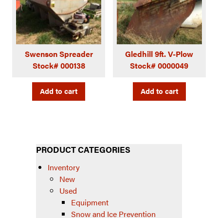
Swenson Spreader
Gledhill 9ft. V-Plow
Stock# 000138
Stock# 0000049
Add to cart
Add to cart
PRODUCT CATEGORIES
Inventory
New
Used
Equipment
Snow and Ice Prevention