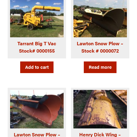
Tarrant Big T Vac
Lawton Snow Plow –
Stock# 0000155
Stock # 0000072
Add to cart
Read more
Lawton Snow Plow –
Henry Dick Wing –