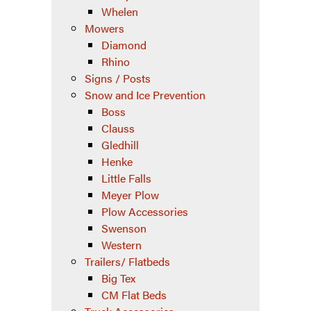
Whelen
Mowers
Diamond
Rhino
Signs / Posts
Snow and Ice Prevention
Boss
Clauss
Gledhill
Henke
Little Falls
Meyer Plow
Plow Accessories
Swenson
Western
Trailers/ Flatbeds
Big Tex
CM Flat Beds