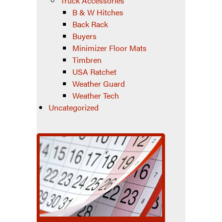
Truck Accessories
B & W Hitches
Back Rack
Buyers
Minimizer Floor Mats
Timbren
USA Ratchet
Weather Guard
Weather Tech
Uncategorized