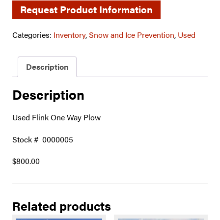
Request Product Information
Categories:
Inventory
,
Snow and Ice Prevention
,
Used
Description
Description
Used Flink One Way Plow
Stock # 0000005
$800.00
Related products