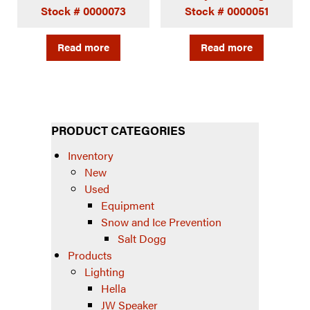
Stock # 0000073
Stock # 0000051
Read more
Read more
PRODUCT CATEGORIES
Inventory
New
Used
Equipment
Snow and Ice Prevention
Salt Dogg
Products
Lighting
Hella
JW Speaker