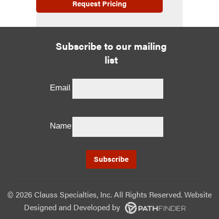
Request Pricing
Subscribe to our mailing
list
Email
Name
©
2026 Clauss Specialties, Inc. All Rights Reserved. Website
Designed and Developed
by