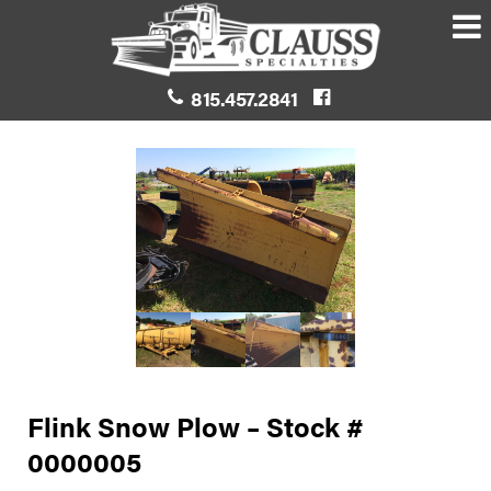
815.457.2841
Flink Snow Plow – Stock #
0000005