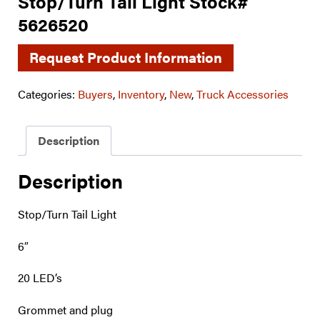
Stop/Turn Tail Light Stock#
5626520
Request Product Information
Categories:
Buyers
,
Inventory
,
New
,
Truck Accessories
Description
Description
Stop/Turn Tail Light
6″
20 LED’s
Grommet and plug