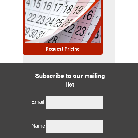
Request Pricing
Subscribe to our mailing
list
Email
Name