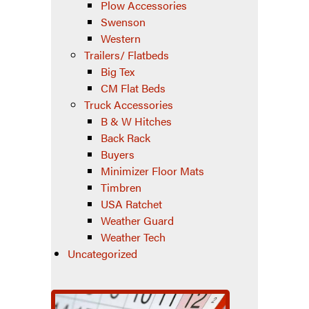
Plow Accessories
Swenson
Western
Trailers/ Flatbeds
Big Tex
CM Flat Beds
Truck Accessories
B & W Hitches
Back Rack
Buyers
Minimizer Floor Mats
Timbren
USA Ratchet
Weather Guard
Weather Tech
Uncategorized