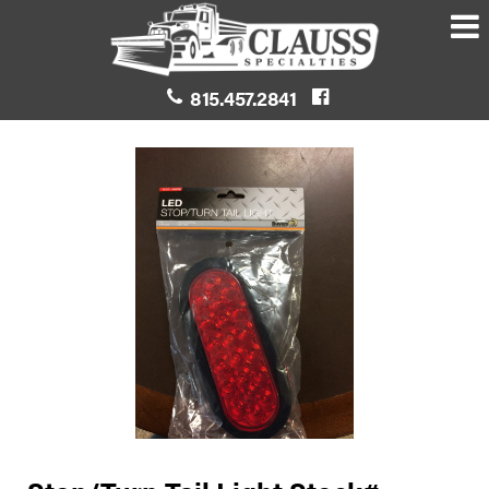
815.457.2841