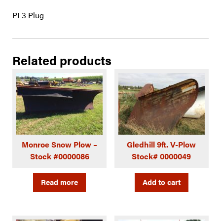
PL3 Plug
Related products
Monroe Snow Plow –
Gledhill 9ft. V-Plow
Stock #0000086
Stock# 0000049
Read more
Add to cart