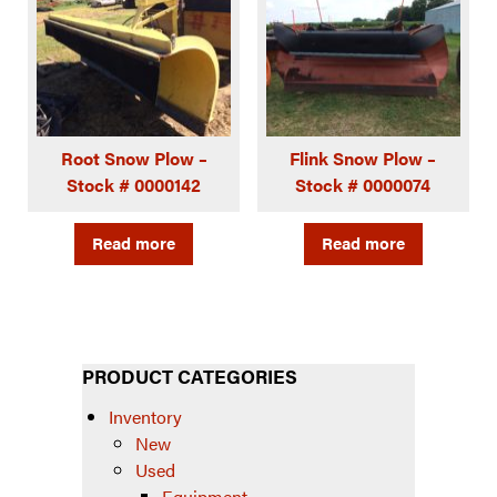
Root Snow Plow –
Flink Snow Plow –
Stock # 0000142
Stock # 0000074
Read more
Read more
PRODUCT CATEGORIES
Inventory
New
Used
Equipment