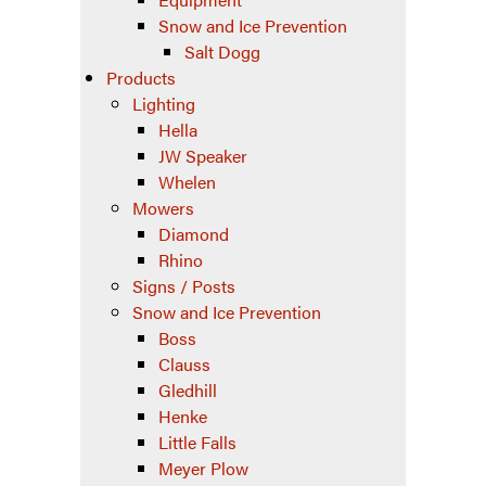
Snow and Ice Prevention
Salt Dogg
Products
Lighting
Hella
JW Speaker
Whelen
Mowers
Diamond
Rhino
Signs / Posts
Snow and Ice Prevention
Boss
Clauss
Gledhill
Henke
Little Falls
Meyer Plow