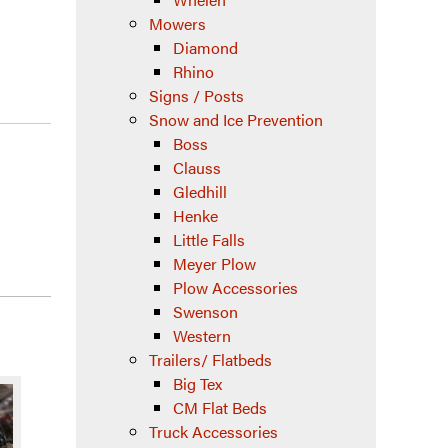
Mowers
Diamond
Rhino
Signs / Posts
Snow and Ice Prevention
Boss
Clauss
Gledhill
Henke
Little Falls
Meyer Plow
Plow Accessories
Swenson
Western
Trailers/ Flatbeds
Big Tex
CM Flat Beds
Truck Accessories