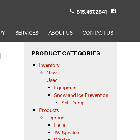
815.457.2841
RY
SERVICES
ABOUT US
CONTACT US
PRODUCT CATEGORIES
1
Inventory
New
Used
Equipment
Snow and Ice Prevention
Salt Dogg
Products
Lighting
Hella
JW Speaker
Whelen