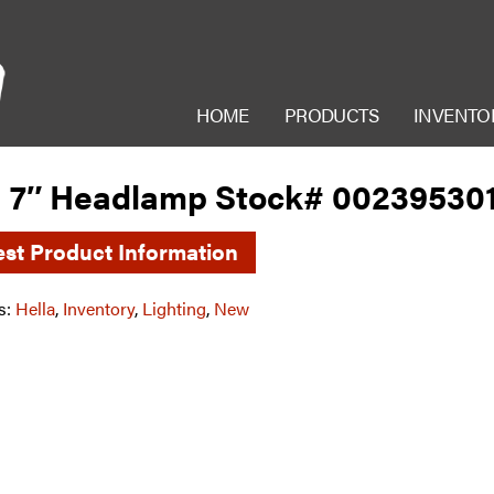
HOME
PRODUCTS
INVENTO
a 7″ Headlamp Stock# 00239530
st Product Information
s:
Hella
,
Inventory
,
Lighting
,
New