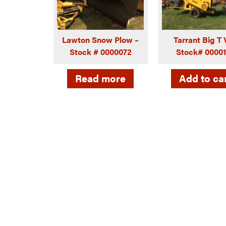
Lawton Snow Plow –
Tarrant Big T
Stock # 0000072
Stock# 0000
Read more
Add to ca