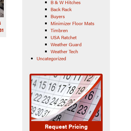
B & W Hitches
Back Rack
Buyers
4
Minimizer Floor Mats
31
Timbren
USA Ratchet
Weather Guard
Weather Tech
Uncategorized
Request Pricing