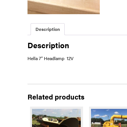
Description
Description
Hella 7″ Headlamp 12V
Related products