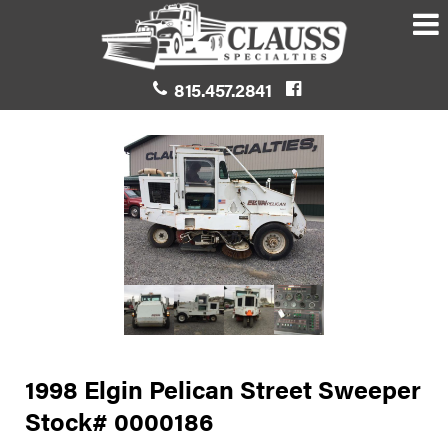
815.457.2841
1998 Elgin Pelican Street Sweeper
Stock# 0000186