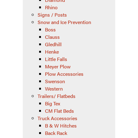
Rhino
Signs / Posts
Snow and Ice Prevention
Boss
Clauss
Gledhill
Henke
Little Falls
Meyer Plow
Plow Accessories
Swenson
Western
Trailers/ Flatbeds
Big Tex
CM Flat Beds
Truck Accessories
B & W Hitches
Back Rack