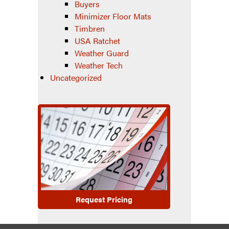
Buyers
Minimizer Floor Mats
Timbren
USA Ratchet
Weather Guard
Weather Tech
Uncategorized
Request Pricing