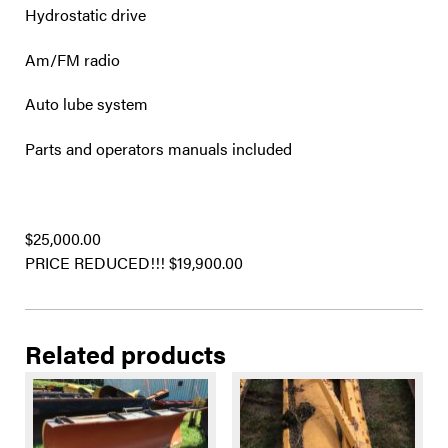
Hydrostatic drive
Am/FM radio
Auto lube system
Parts and operators manuals included
$25,000.00
PRICE REDUCED!!! $19,900.00
Related products