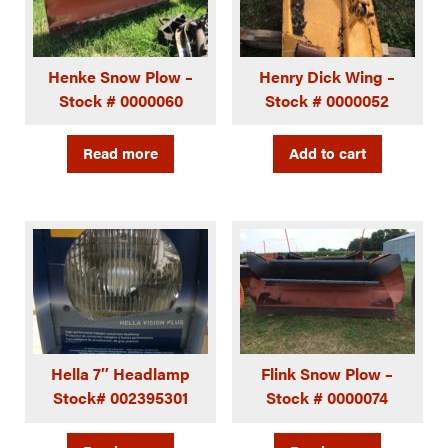
Henke Snow Plow –
Henry Dick Wing –
Stock # 0000060
Stock # 0000052
Read more
Add to cart
Hella 7″ Headlamp
Flink Snow Plow –
Stock# 002395301
Stock # 0000074