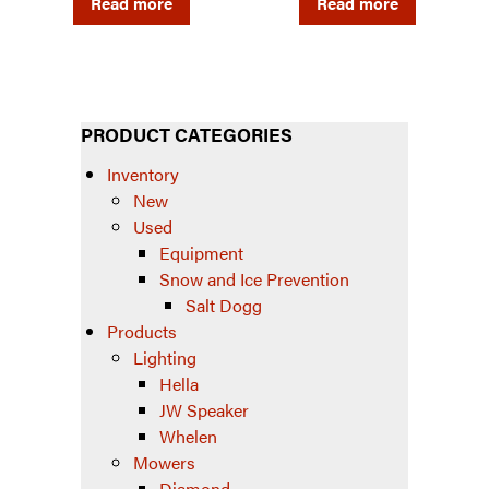
Read more
Read more
PRODUCT CATEGORIES
Inventory
New
Used
Equipment
Snow and Ice Prevention
Salt Dogg
Products
Lighting
Hella
JW Speaker
Whelen
Mowers
Diamond