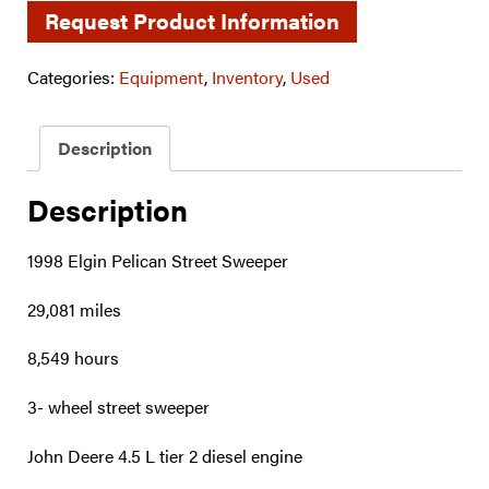
Request Product Information
Categories:
Equipment
,
Inventory
,
Used
Description
Description
1998 Elgin Pelican Street Sweeper
29,081 miles
8,549 hours
3- wheel street sweeper
John Deere 4.5 L tier 2 diesel engine