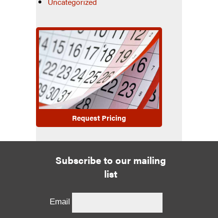
Uncategorized
Request Pricing
Subscribe to our mailing
list
Email