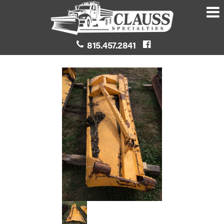
815.457.2841