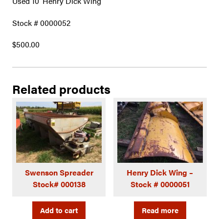
Used 10′ Henry Dick Wing
Stock # 0000052
$500.00
Related products
Swenson Spreader
Henry Dick Wing –
Stock# 000138
Stock # 0000051
Add to cart
Read more