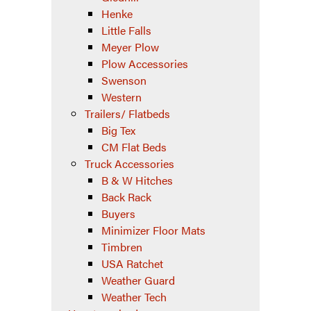
Henke
Little Falls
Meyer Plow
Plow Accessories
Swenson
Western
Trailers/ Flatbeds
Big Tex
CM Flat Beds
Truck Accessories
B & W Hitches
Back Rack
Buyers
Minimizer Floor Mats
Timbren
USA Ratchet
Weather Guard
Weather Tech