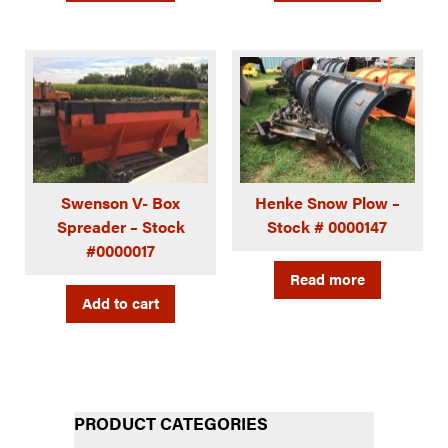
Swenson V- Box
Henke Snow Plow –
Spreader – Stock
Stock # 0000147
#0000017
Read more
Add to cart
PRODUCT CATEGORIES