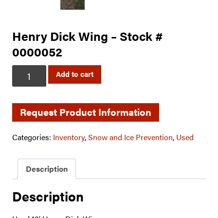
Henry Dick Wing – Stock #
0000052
Henry
Add to cart
Dick
Wing
-
Request Product Information
Stock
#
Categories:
Inventory
,
Snow and Ice Prevention
,
Used
0000052
quantity
Description
Description