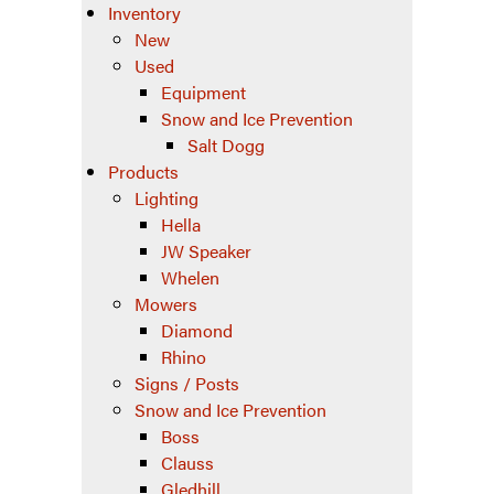
Inventory
New
Used
Equipment
Snow and Ice Prevention
Salt Dogg
Products
Lighting
Hella
JW Speaker
Whelen
Mowers
Diamond
Rhino
Signs / Posts
Snow and Ice Prevention
Boss
Clauss
Gledhill