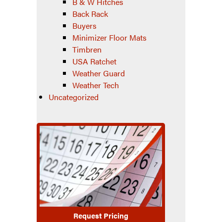
B & W Hitches
Back Rack
Buyers
Minimizer Floor Mats
Timbren
USA Ratchet
Weather Guard
Weather Tech
Uncategorized
Request Pricing