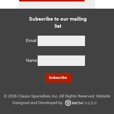
Subscribe to our mailing
list
Email
Name
©
2026 Clauss Specialties, Inc. All Rights Reserved. Website
Designed and Developed
by