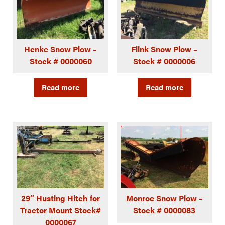
Henke Snow Plow –
Flink Snow Plow –
Stock # 0000060
Stock # 0000006
Read more
Read more
29″ Husting Hitch for
Monroe Snow Plow –
Tractor Mount Stock#
Stock # 0000083
0000067