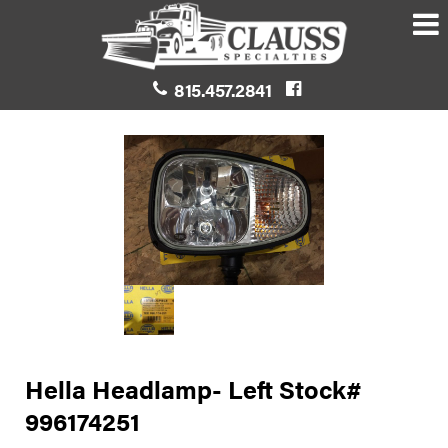
815.457.2841
Hella Headlamp- Left Stock#
996174251