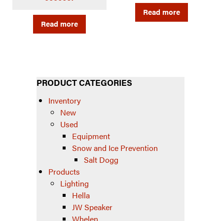
Read more
Read more
PRODUCT CATEGORIES
Inventory
New
Used
Equipment
Snow and Ice Prevention
Salt Dogg
Products
Lighting
Hella
JW Speaker
Whelen