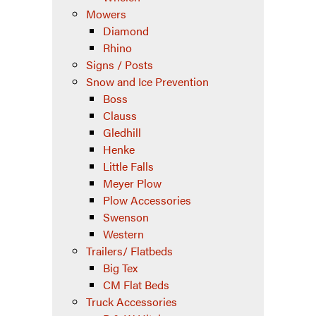
Mowers
Diamond
Rhino
Signs / Posts
Snow and Ice Prevention
Boss
Clauss
Gledhill
Henke
Little Falls
Meyer Plow
Plow Accessories
Swenson
Western
Trailers/ Flatbeds
Big Tex
CM Flat Beds
Truck Accessories