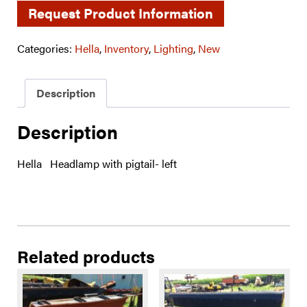
Request Product Information
Categories:
Hella
,
Inventory
,
Lighting
,
New
Description
Description
Hella Headlamp with pigtail- left
Related products