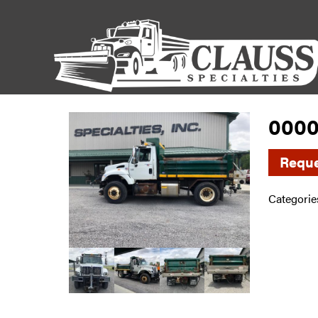
0000
Reque
Categorie