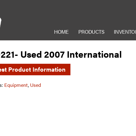
HOME
PRODUCTS
INVENTO
221- Used 2007 International
st Product Information
s:
Equipment
,
Used