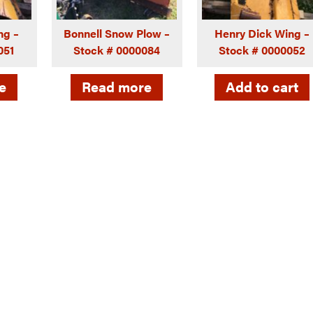
ng –
Bonnell Snow Plow –
Henry Dick Wing –
051
Stock # 0000084
Stock # 0000052
e
Read more
Add to cart