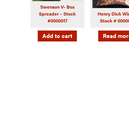
Swenson V- Box
Spreader – Stock
Henry Dick Wi
#0000017
Stock # 0000
Add to cart
Read mor