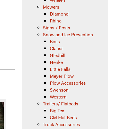
Mowers
Diamond
Rhino
Signs / Posts
Snow and Ice Prevention
Boss
Clauss
Gledhill
Henke
Little Falls
Meyer Plow
Plow Accessories
Swenson
Western
Trailers/ Flatbeds
Big Tex
CM Flat Beds
Truck Accessories