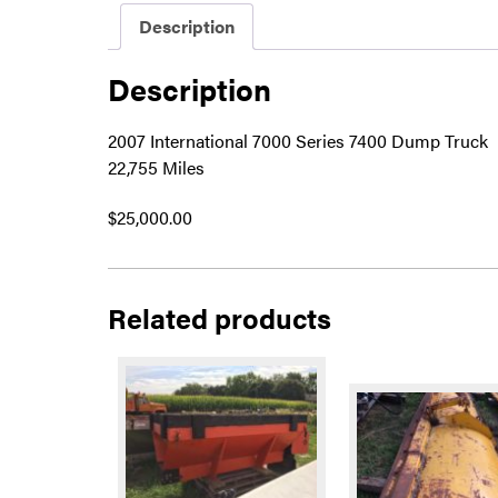
Description
Description
2007 International 7000 Series 7400 Dump Truck
22,755 Miles
$25,000.00
Related products