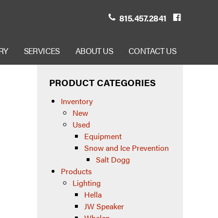
815.457.2841
RY
SERVICES
ABOUT US
CONTACT US
PRODUCT CATEGORIES
Inventory
New
Used
Equipment
Snow and Ice Prevention
Salt Dogg
Products
Lighting
Hella
JW Speaker
Whelen