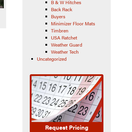
B & W Hitches
Back Rack
Buyers
Minimizer Floor Mats
Timbren
USA Ratchet
Weather Guard
Weather Tech
Uncategorized
Request Pricing