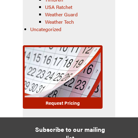
USA Ratchet
Weather Guard
Weather Tech
Uncategorized
Request Pricing
Subscribe to our mailing