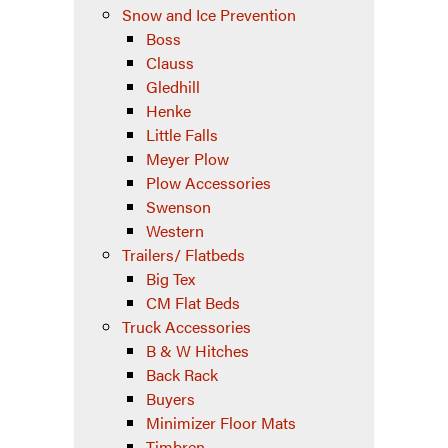
Snow and Ice Prevention
Boss
Clauss
Gledhill
Henke
Little Falls
Meyer Plow
Plow Accessories
Swenson
Western
Trailers/ Flatbeds
Big Tex
CM Flat Beds
Truck Accessories
B & W Hitches
Back Rack
Buyers
Minimizer Floor Mats
Timbren