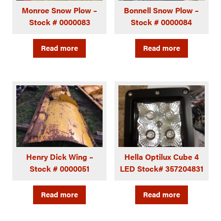
Monroe Snow Plow –
Bonnell Snow Plow –
Stock # 0000083
Stock # 0000084
Read more
Read more
Henry Dick Wing –
Hella Optilux Cube 4
Stock # 0000051
LED Stock# 357204831
Read more
Read more