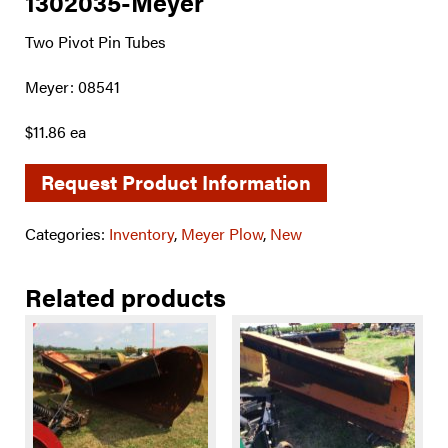
1302035-Meyer
Two Pivot Pin Tubes
Meyer: 08541
$11.86 ea
Request Product Information
Categories:
Inventory
,
Meyer Plow
,
New
Related products