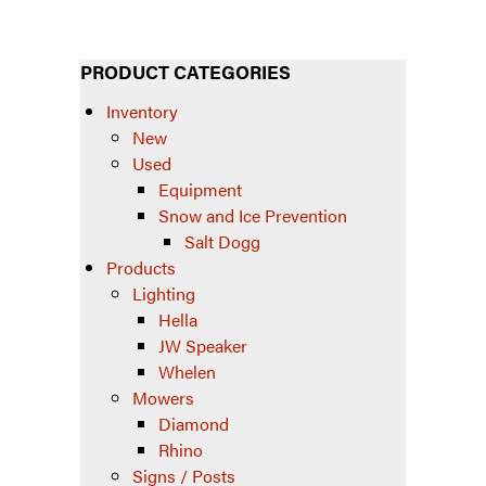
PRODUCT CATEGORIES
Inventory
New
Used
Equipment
Snow and Ice Prevention
Salt Dogg
Products
Lighting
Hella
JW Speaker
Whelen
Mowers
Diamond
Rhino
Signs / Posts