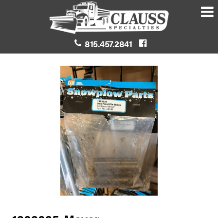
815.457.2841