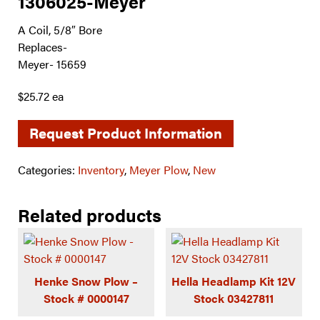
1306025-Meyer
A Coil, 5/8″ Bore
Replaces-
Meyer- 15659
$25.72 ea
Request Product Information
Categories:
Inventory
,
Meyer Plow
,
New
Related products
Henke Snow Plow –
Hella Headlamp Kit 12V
Stock # 0000147
Stock 03427811