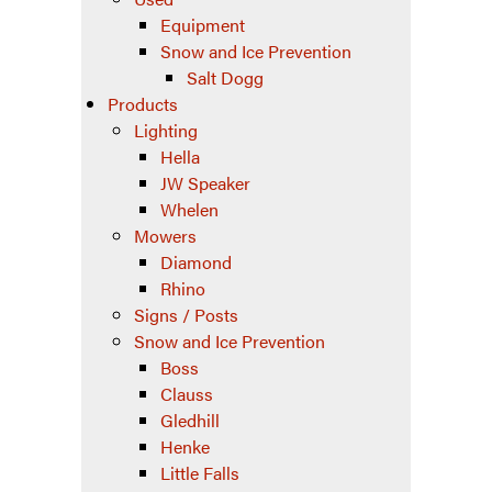
Equipment
Snow and Ice Prevention
Salt Dogg
Products
Lighting
Hella
JW Speaker
Whelen
Mowers
Diamond
Rhino
Signs / Posts
Snow and Ice Prevention
Boss
Clauss
Gledhill
Henke
Little Falls