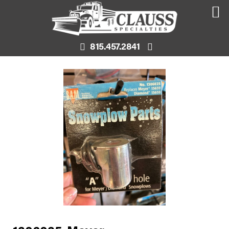
815.457.2841