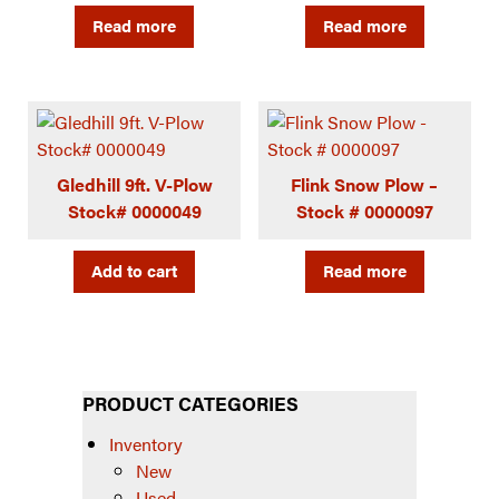
Read more
Read more
Gledhill 9ft. V-Plow
Flink Snow Plow –
Stock# 0000049
Stock # 0000097
Add to cart
Read more
PRODUCT CATEGORIES
Inventory
New
Used