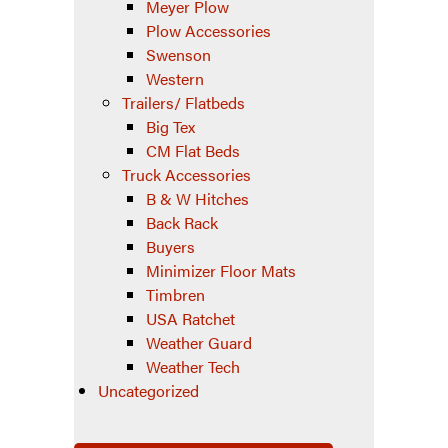
Meyer Plow
Plow Accessories
Swenson
Western
Trailers/ Flatbeds
Big Tex
CM Flat Beds
Truck Accessories
B & W Hitches
Back Rack
Buyers
Minimizer Floor Mats
Timbren
USA Ratchet
Weather Guard
Weather Tech
Uncategorized