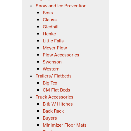
Snow and Ice Prevention
Boss
Clauss
Gledhill
Henke
Little Falls
Meyer Plow
Plow Accessories
Swenson
Western
Trailers/ Flatbeds
Big Tex
CM Flat Beds
Truck Accessories
B & W Hitches
Back Rack
Buyers
Minimizer Floor Mats