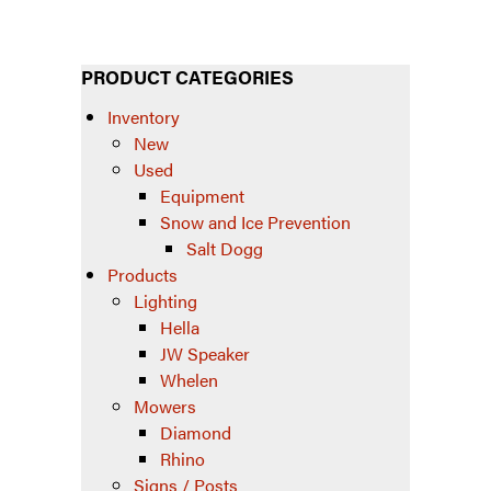
PRODUCT CATEGORIES
Inventory
New
Used
Equipment
Snow and Ice Prevention
Salt Dogg
Products
Lighting
Hella
JW Speaker
Whelen
Mowers
Diamond
Rhino
Signs / Posts