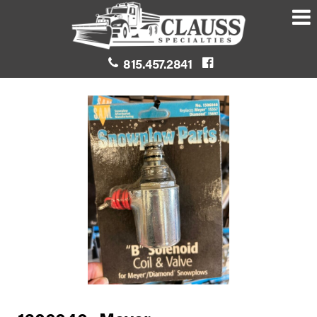
815.457.2841