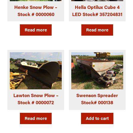
Henke Snow Plow –
Hella Optilux Cube 4
Stock # 0000060
LED Stock# 357204831
Read more
Read more
Lawton Snow Plow –
Swenson Spreader
Stock # 0000072
Stock# 000138
Read more
Add to cart