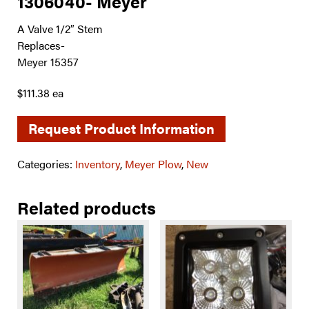
1306040- Meyer
A Valve 1/2″ Stem
Replaces-
Meyer 15357
$111.38 ea
Request Product Information
Categories:
Inventory
,
Meyer Plow
,
New
Related products