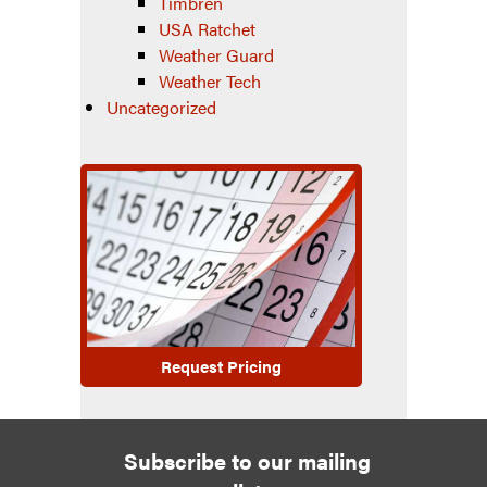
Timbren
USA Ratchet
Weather Guard
Weather Tech
Uncategorized
Request Pricing
Subscribe to our mailing