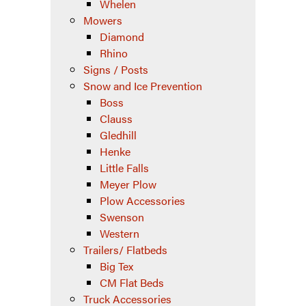
Whelen
Mowers
Diamond
Rhino
Signs / Posts
Snow and Ice Prevention
Boss
Clauss
Gledhill
Henke
Little Falls
Meyer Plow
Plow Accessories
Swenson
Western
Trailers/ Flatbeds
Big Tex
CM Flat Beds
Truck Accessories