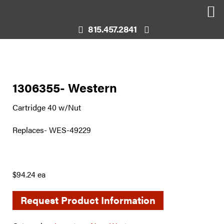
815.457.2841
1306355- Western
Cartridge 40 w/Nut
Replaces- WES-49229
$94.24 ea
Request Product Information