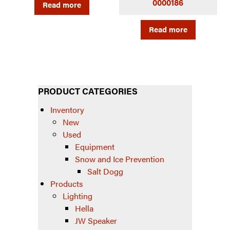
0000186
Read more
Read more
PRODUCT CATEGORIES
Inventory
New
Used
Equipment
Snow and Ice Prevention
Salt Dogg
Products
Lighting
Hella
JW Speaker