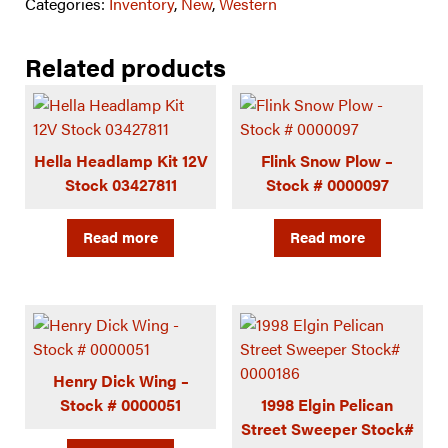
Categories:
Inventory
,
New
,
Western
Related products
Hella Headlamp Kit 12V
Flink Snow Plow –
Stock 03427811
Stock # 0000097
Read more
Read more
Henry Dick Wing –
Stock # 0000051
1998 Elgin Pelican
Street Sweeper Stock#