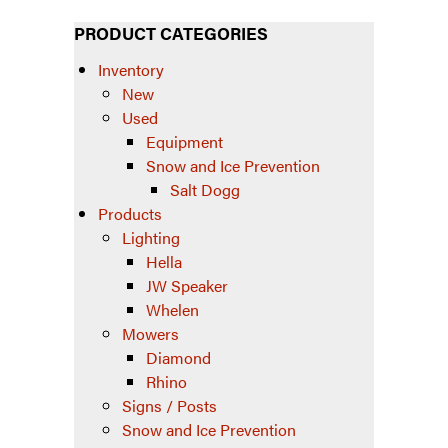
PRODUCT CATEGORIES
Inventory
New
Used
Equipment
Snow and Ice Prevention
Salt Dogg
Products
Lighting
Hella
JW Speaker
Whelen
Mowers
Diamond
Rhino
Signs / Posts
Snow and Ice Prevention