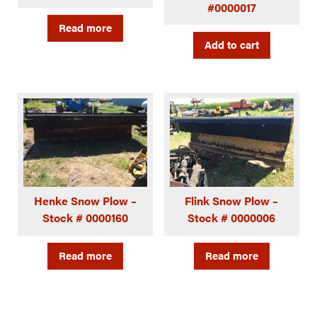
#0000017
Read more
Add to cart
Henke Snow Plow –
Flink Snow Plow –
Stock # 0000160
Stock # 0000006
Read more
Read more