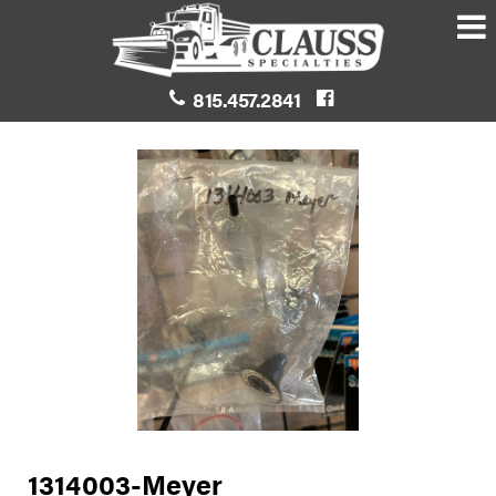
815.457.2841
1314003-Meyer