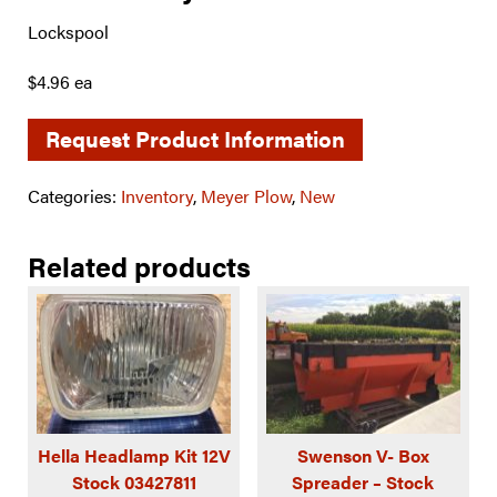
Lockspool
$4.96 ea
Request Product Information
Categories:
Inventory
,
Meyer Plow
,
New
Related products
Hella Headlamp Kit 12V
Swenson V- Box
Stock 03427811
Spreader – Stock