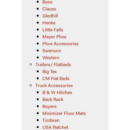
Boss
Clauss
Gledhill
Henke
Little Falls
Meyer Plow
Plow Accessories
Swenson
Western
Trailers/ Flatbeds
Big Tex
CM Flat Beds
Truck Accessories
B & W Hitches
Back Rack
Buyers
Minimizer Floor Mats
Timbren
USA Ratchet