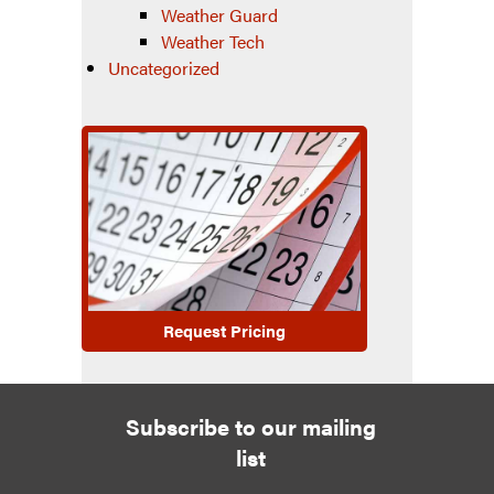
Weather Guard
Weather Tech
Uncategorized
Request Pricing
Subscribe to our mailing
list