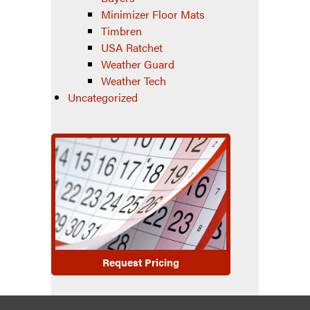
Minimizer Floor Mats
Timbren
USA Ratchet
Weather Guard
Weather Tech
Uncategorized
Request Pricing