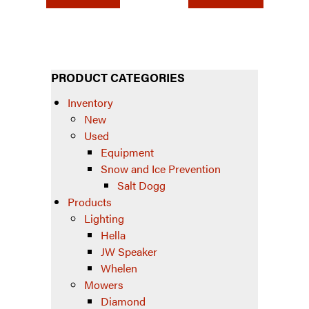
PRODUCT CATEGORIES
Inventory
New
Used
Equipment
Snow and Ice Prevention
Salt Dogg
Products
Lighting
Hella
JW Speaker
Whelen
Mowers
Diamond