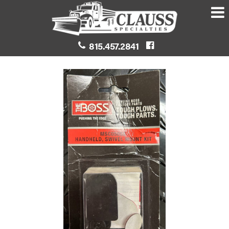
815.457.2841