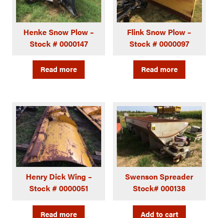
Henke Snow Plow –
Flink Snow Plow –
Stock # 0000147
Stock # 0000097
Read more
Read more
Henry Dick Wing –
Swenson Spreader
Stock # 0000051
Stock# 000138
Read more
Add to cart