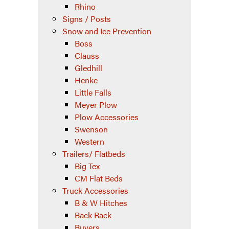
Rhino
Signs / Posts
Snow and Ice Prevention
Boss
Clauss
Gledhill
Henke
Little Falls
Meyer Plow
Plow Accessories
Swenson
Western
Trailers/ Flatbeds
Big Tex
CM Flat Beds
Truck Accessories
B & W Hitches
Back Rack
Buyers