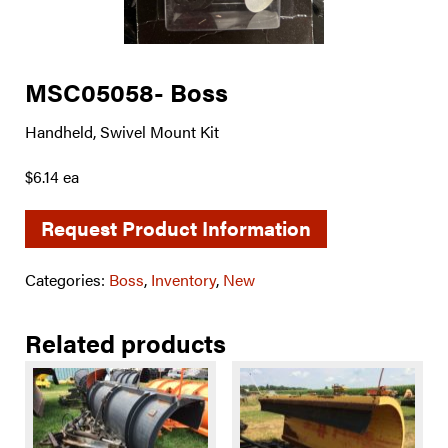
MSC05058- Boss
Handheld, Swivel Mount Kit
$6.14 ea
Request Product Information
Categories:
Boss
,
Inventory
,
New
Related products