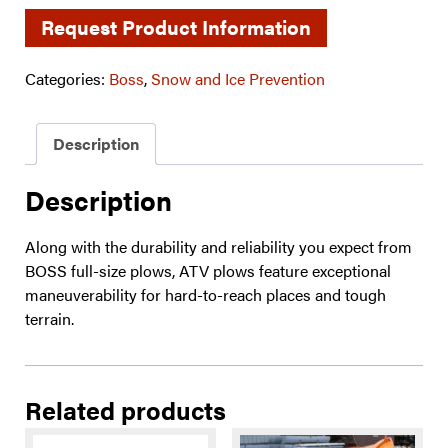
Request Product Information
Categories:
Boss
,
Snow and Ice Prevention
Description
Description
Along with the durability and reliability you expect from
BOSS full-size plows, ATV plows feature exceptional
maneuverability for hard-to-reach places and tough
terrain.
Related products