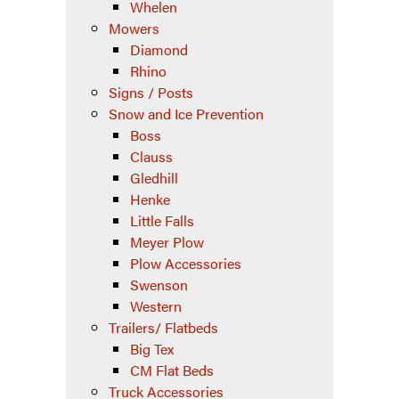
Whelen
Mowers
Diamond
Rhino
Signs / Posts
Snow and Ice Prevention
Boss
Clauss
Gledhill
Henke
Little Falls
Meyer Plow
Plow Accessories
Swenson
Western
Trailers/ Flatbeds
Big Tex
CM Flat Beds
Truck Accessories