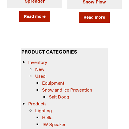
Spreader
Snow Plow
Read more
Read more
PRODUCT CATEGORIES
Inventory
New
Used
Equipment
Snow and Ice Prevention
Salt Dogg
Products
Lighting
Hella
JW Speaker