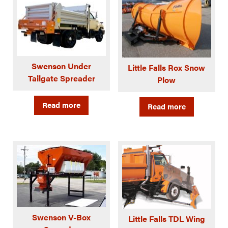
Swenson Under
Little Falls Rox Snow
Tailgate Spreader
Plow
Read more
Read more
Swenson V-Box
Little Falls TDL Wing