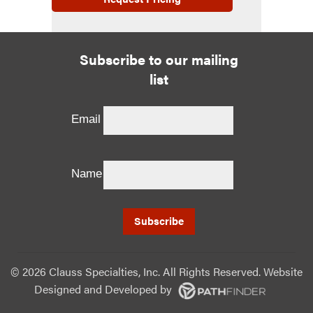
Subscribe to our mailing
list
Email
Name
©
2026 Clauss Specialties, Inc. All Rights Reserved. Website
Designed and Developed
by