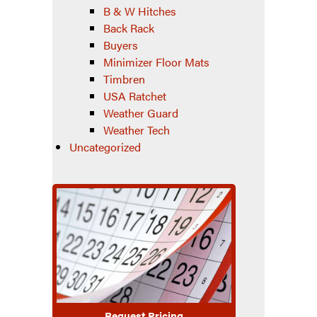
B & W Hitches
Back Rack
Buyers
Minimizer Floor Mats
Timbren
USA Ratchet
Weather Guard
Weather Tech
Uncategorized
Request Pricing