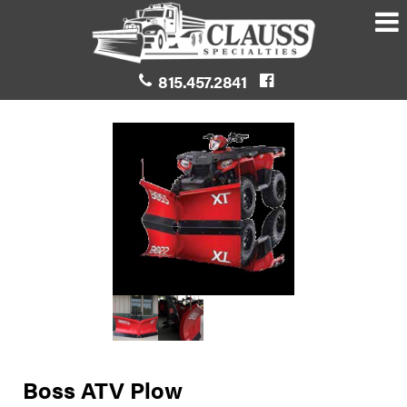
815.457.2841
Boss ATV Plow