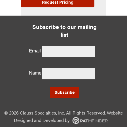
Request Pricing
Subscribe to our mailing
list
Email
Name
©
2026 Clauss Specialties, Inc. All Rights Reserved. Website
Designed and Developed
by