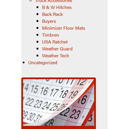
Truck Accessories
B & W Hitches
Back Rack
Buyers
Minimizer Floor Mats
Timbren
USA Ratchet
Weather Guard
Weather Tech
Uncategorized