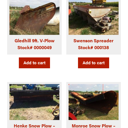
Gledhill 9ft. V-Plow
Swenson Spreader
Stock# 0000049
Stock# 000138
Add to cart
Add to cart
Henke Snow Plow –
Monroe Snow Plow –