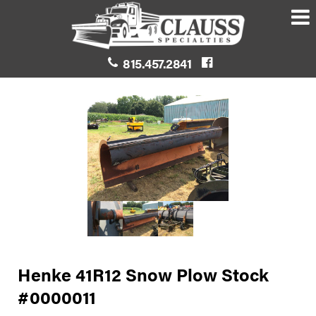
815.457.2841
Henke 41R12 Snow Plow Stock
#0000011