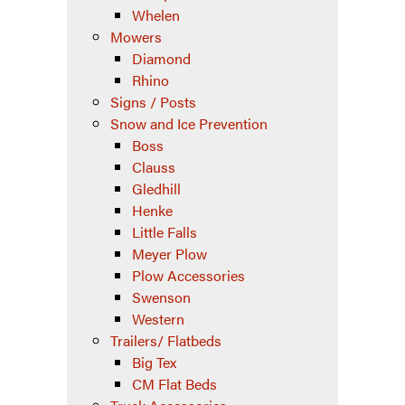
Whelen
Mowers
Diamond
Rhino
Signs / Posts
Snow and Ice Prevention
Boss
Clauss
Gledhill
Henke
Little Falls
Meyer Plow
Plow Accessories
Swenson
Western
Trailers/ Flatbeds
Big Tex
CM Flat Beds