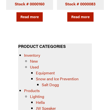
Stock # 0000160
Stock # 0000083
Read more
Read more
PRODUCT CATEGORIES
Inventory
New
Used
Equipment
Snow and Ice Prevention
Salt Dogg
Products
Lighting
Hella
JW Speaker