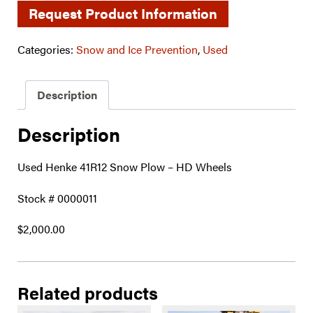
Request Product Information
Categories:
Snow and Ice Prevention
,
Used
Description
Description
Used Henke 41R12 Snow Plow – HD Wheels
Stock # 0000011
$2,000.00
Related products