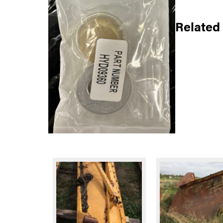
Related