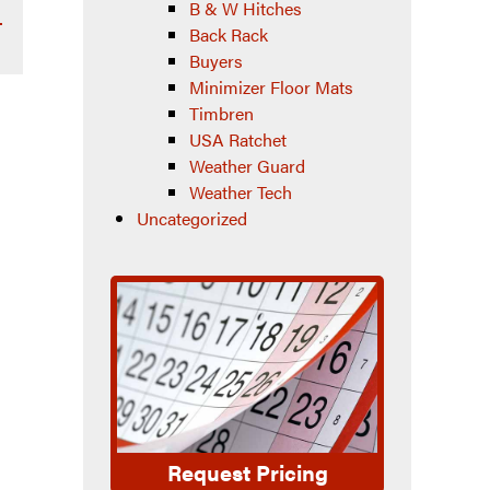
B & W Hitches
–
Back Rack
Buyers
Minimizer Floor Mats
Timbren
USA Ratchet
Weather Guard
Weather Tech
Uncategorized
Request Pricing