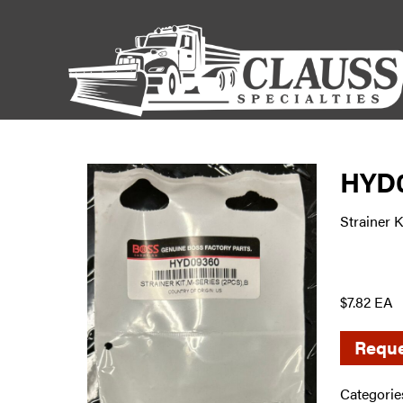
HYD
Strainer K
$7.82 EA
Reque
Categorie