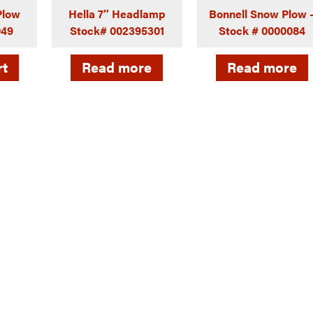
-Plow
Hella 7″ Headlamp
Bonnell Snow Plow 
049
Stock# 002395301
Stock # 0000084
rt
Read more
Read more