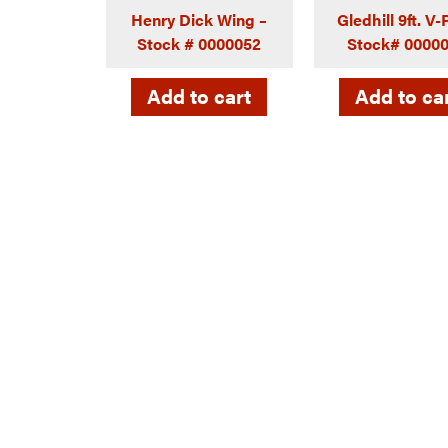
Henry Dick Wing –
Gledhill 9ft. V
Stock # 0000052
Stock# 0000
Add to cart
Add to ca