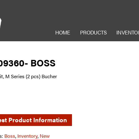
HOME
PRODUCTS
INVENTO
09360- BOSS
it, M Series (2 pcs) Bucher
st Product Information
s:
Boss
,
Inventory
,
New