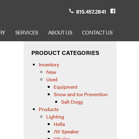
815.457.2841
RY
SERVICES
ABOUT US
CONTACT US
PRODUCT CATEGORIES
Inventory
New
Used
Equipment
Snow and Ice Prevention
Salt Dogg
Products
Lighting
Hella
JW Speaker
Whelen