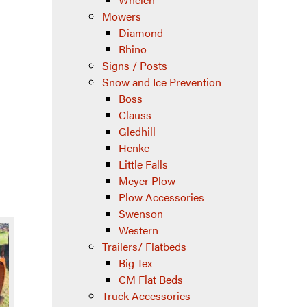
Mowers
Diamond
Rhino
Signs / Posts
Snow and Ice Prevention
Boss
Clauss
Gledhill
Henke
Little Falls
Meyer Plow
Plow Accessories
Swenson
Western
Trailers/ Flatbeds
Big Tex
CM Flat Beds
Truck Accessories