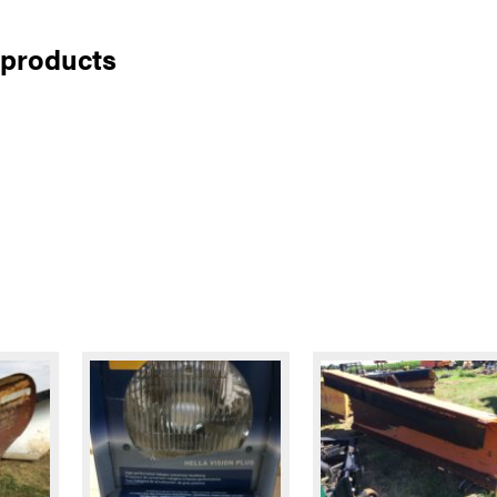
 products