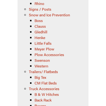
Rhino
Signs / Posts
Snow and Ice Prevention
Boss
Clauss
Gledhill
Henke
Little Falls
Meyer Plow
Plow Accessories
Swenson
Western
Trailers/ Flatbeds
Big Tex
CM Flat Beds
Truck Accessories
B & W Hitches
Back Rack
Buyers