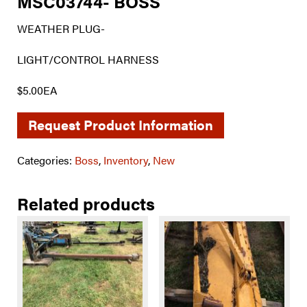
MSC03744- BOSS
WEATHER PLUG-
LIGHT/CONTROL HARNESS
$5.00EA
Request Product Information
Categories:
Boss
,
Inventory
,
New
Related products