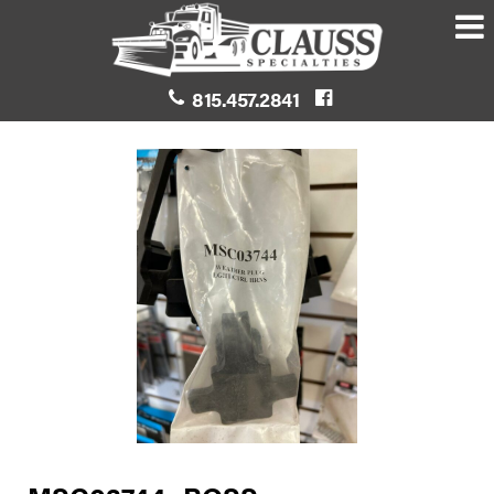
815.457.2841