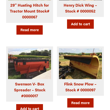
29″ Husting Hitch for
Henry Dick Wing –
Tractor Mount Stock#
Stock # 0000052
0000067
Add to cart
Read more
Swenson V- Box
Flink Snow Plow –
Spreader – Stock
Stock # 0000097
#0000017
Read more
Add to cart