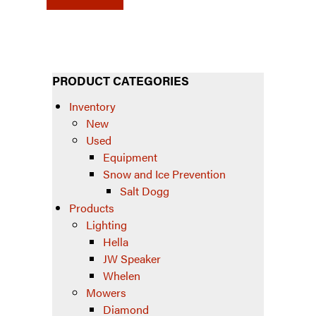
PRODUCT CATEGORIES
Inventory
New
Used
Equipment
Snow and Ice Prevention
Salt Dogg
Products
Lighting
Hella
JW Speaker
Whelen
Mowers
Diamond