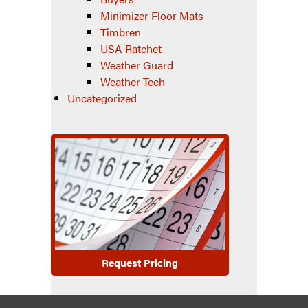
Minimizer Floor Mats
Timbren
USA Ratchet
Weather Guard
Weather Tech
Uncategorized
Request Pricing