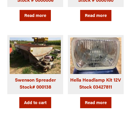
Read more
Read more
Swenson Spreader
Hella Headlamp Kit 12V
Stock# 000138
Stock 03427811
Add to cart
Read more