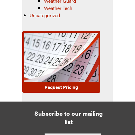
Weather Guard
Weather Tech
Uncategorized
Request Pricing
Subscribe to our mailing
list