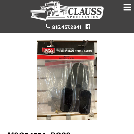
815.457.2841