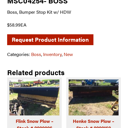
MSC04254- BOSS
Boss, Bumper Stop Kit w/ HDW
$58.99EA
Request Product Information
Categories:
Boss
,
Inventory
,
New
Related products
Flink Snow Plow –
Henke Snow Plow –
Stock # 0000006
Stock # 0000160