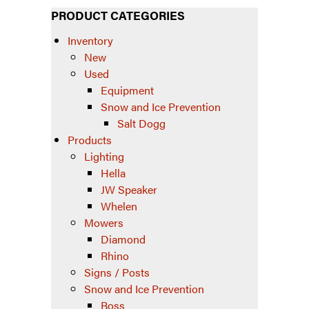
PRODUCT CATEGORIES
Inventory
New
Used
Equipment
Snow and Ice Prevention
Salt Dogg
Products
Lighting
Hella
JW Speaker
Whelen
Mowers
Diamond
Rhino
Signs / Posts
Snow and Ice Prevention
Boss