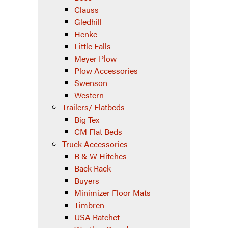
Clauss
Gledhill
Henke
Little Falls
Meyer Plow
Plow Accessories
Swenson
Western
Trailers/ Flatbeds
Big Tex
CM Flat Beds
Truck Accessories
B & W Hitches
Back Rack
Buyers
Minimizer Floor Mats
Timbren
USA Ratchet