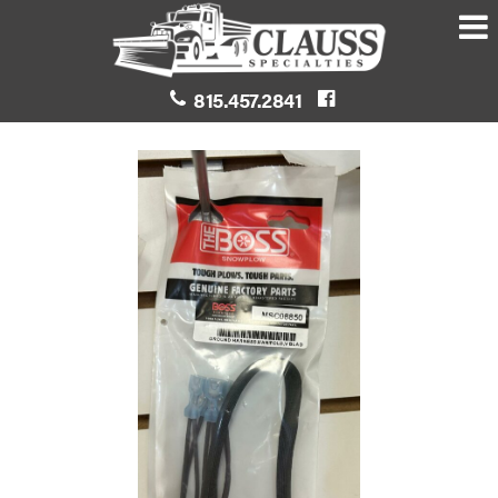
815.457.2841