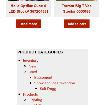
Hella Optilux Cube 4
Tarrant Big T Vac
LED Stock# 357204831
Stock# 0000155
Read more
Add to cart
PRODUCT CATEGORIES
Inventory
New
Used
Equipment
Snow and Ice Prevention
Salt Dogg
Products
Lighting