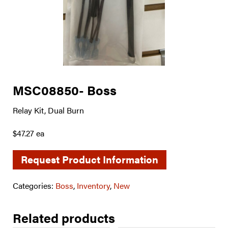
MSC08850- Boss
Relay Kit, Dual Burn
$47.27 ea
Request Product Information
Categories:
Boss
,
Inventory
,
New
Related products