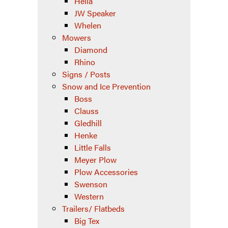
Hella
JW Speaker
Whelen
Mowers
Diamond
Rhino
Signs / Posts
Snow and Ice Prevention
Boss
Clauss
Gledhill
Henke
Little Falls
Meyer Plow
Plow Accessories
Swenson
Western
Trailers/ Flatbeds
Big Tex