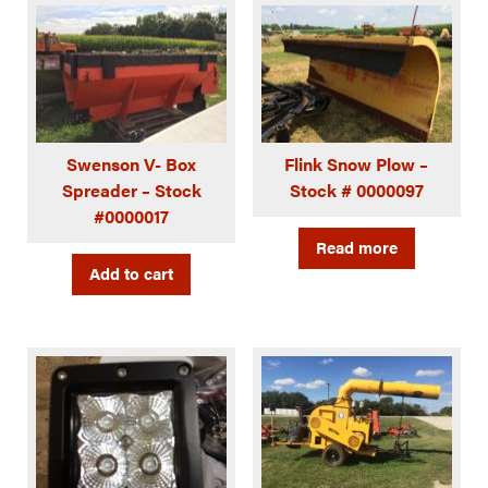
Swenson V- Box
Flink Snow Plow –
Spreader – Stock
Stock # 0000097
#0000017
Read more
Add to cart