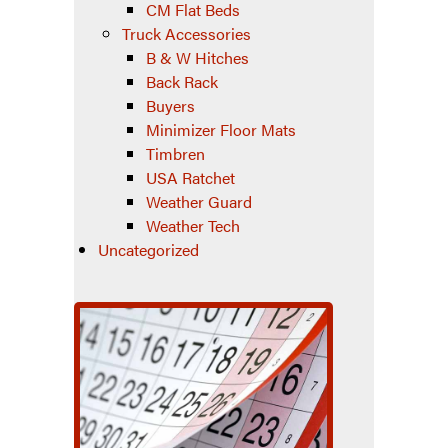
CM Flat Beds
Truck Accessories
B & W Hitches
Back Rack
Buyers
Minimizer Floor Mats
Timbren
USA Ratchet
Weather Guard
Weather Tech
Uncategorized