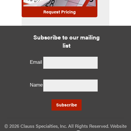
Request Pricing
Subscribe to our mailing
list
Email
Name
©
2026 Clauss Specialties, Inc. All Rights Reserved. Website