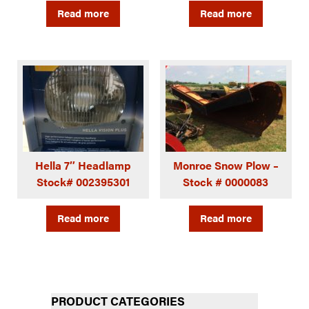
Read more
Read more
Hella 7″ Headlamp
Monroe Snow Plow –
Stock# 002395301
Stock # 0000083
Read more
Read more
PRODUCT CATEGORIES