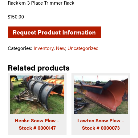
Rack’em 3 Place Trimmer Rack
$150.00
Request Product Information
Categories:
Inventory
,
New
,
Uncategorized
Related products
Henke Snow Plow –
Lawton Snow Plow –
Stock # 0000147
Stock # 0000073