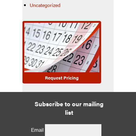
Uncategorized
Request Pricing
Subscribe to our mailing
list
Email