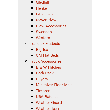
Gledhill
Henke
Little Falls
Meyer Plow
Plow Accessories
Swenson
Western
Trailers/ Flatbeds
Big Tex
CM Flat Beds
Truck Accessories
B & W Hitches
Back Rack
Buyers
Minimizer Floor Mats
Timbren
USA Ratchet
Weather Guard
Weather Tech