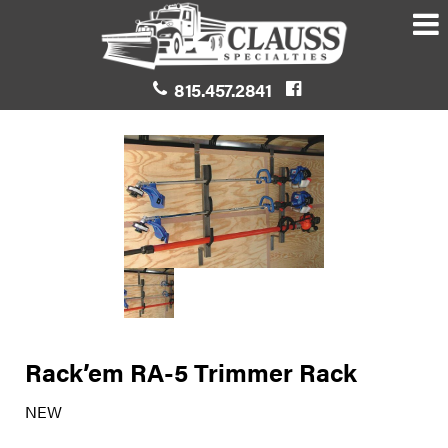
815.457.2841
Rack’em RA-5 Trimmer Rack
NEW