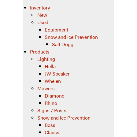
Inventory
New
Used
Equipment
Snow and Ice Prevention
Salt Dogg
Products
Lighting
Hella
JW Speaker
Whelen
Mowers
Diamond
Rhino
Signs / Posts
Snow and Ice Prevention
Boss
Clauss