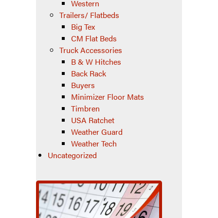
Western
Trailers/ Flatbeds
Big Tex
CM Flat Beds
Truck Accessories
B & W Hitches
Back Rack
Buyers
Minimizer Floor Mats
Timbren
USA Ratchet
Weather Guard
Weather Tech
Uncategorized