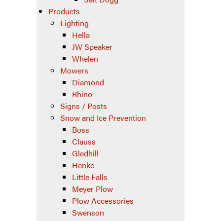
Products
Lighting
Hella
JW Speaker
Whelen
Mowers
Diamond
Rhino
Signs / Posts
Snow and Ice Prevention
Boss
Clauss
Gledhill
Henke
Little Falls
Meyer Plow
Plow Accessories
Swenson