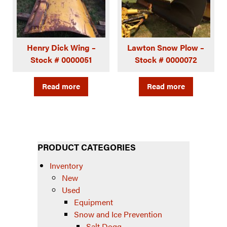
Henry Dick Wing –
Lawton Snow Plow –
Stock # 0000051
Stock # 0000072
Read more
Read more
PRODUCT CATEGORIES
Inventory
New
Used
Equipment
Snow and Ice Prevention
Salt Dogg