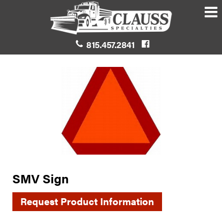
815.457.2841
SMV Sign
Request Product Information