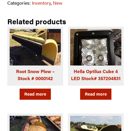
Categories:
Inventory
,
New
Related products
Root Snow Plow –
Hella Optilux Cube 4
Stock # 0000142
LED Stock# 357204831
Read more
Read more