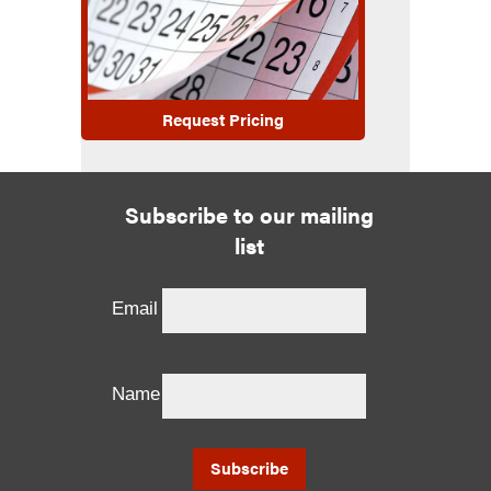
Request Pricing
Subscribe to our mailing
list
Email
Name