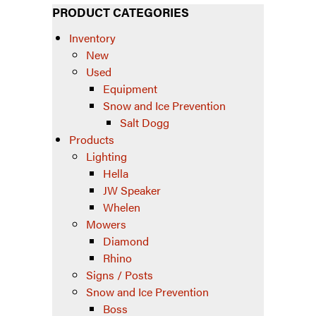
PRODUCT CATEGORIES
Inventory
New
Used
Equipment
Snow and Ice Prevention
Salt Dogg
Products
Lighting
Hella
JW Speaker
Whelen
Mowers
Diamond
Rhino
Signs / Posts
Snow and Ice Prevention
Boss