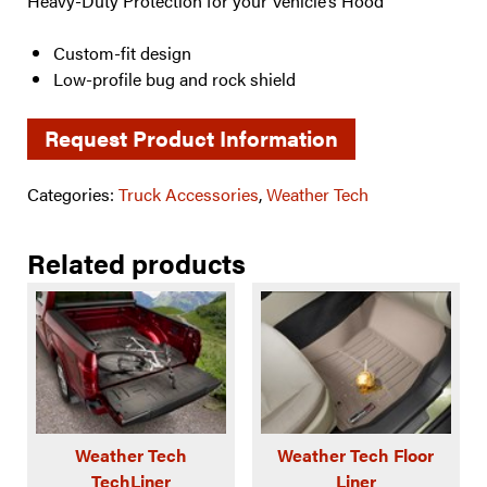
Heavy-Duty Protection for your Vehicle’s Hood
Custom-fit design
Low-profile bug and rock shield
Request Product Information
Categories:
Truck Accessories
,
Weather Tech
Related products
Weather Tech
Weather Tech Floor
TechLiner
Liner