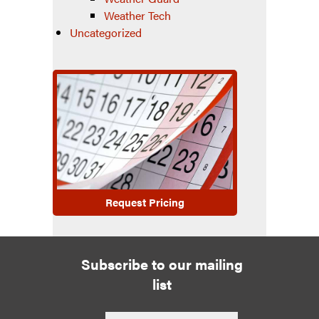
Weather Tech
Uncategorized
Request Pricing
Subscribe to our mailing
list