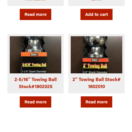
Read more
Add to cart
2-5/16″ Towing Ball
2″ Towing Ball Stock#
Stock#1802025
1802010
Read more
Read more