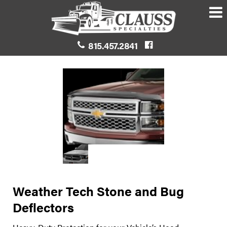
815.457.2841
Weather Tech Stone and Bug
Deflectors