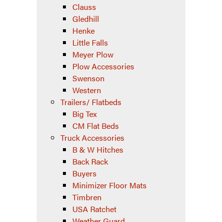
Clauss
Gledhill
Henke
Little Falls
Meyer Plow
Plow Accessories
Swenson
Western
Trailers/ Flatbeds
Big Tex
CM Flat Beds
Truck Accessories
B & W Hitches
Back Rack
Buyers
Minimizer Floor Mats
Timbren
USA Ratchet
Weather Guard