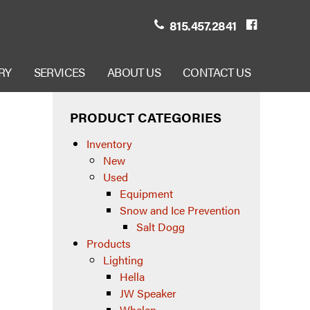
815.457.2841
RY
SERVICES
ABOUT US
CONTACT US
PRODUCT CATEGORIES
Inventory
New
Used
Equipment
Snow and Ice Prevention
Salt Dogg
Products
Lighting
Hella
JW Speaker
Whelen