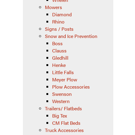
Mowers
Diamond
Rhino
Signs / Posts
Snow and Ice Prevention
Boss
Clauss
Gledhill
Henke
Little Falls
Meyer Plow
Plow Accessories
Swenson
Western
Trailers/ Flatbeds
Big Tex
CM Flat Beds
Truck Accessories