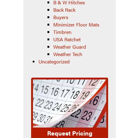
B & W Hitches
Back Rack
Buyers
Minimizer Floor Mats
Timbren
USA Ratchet
Weather Guard
Weather Tech
Uncategorized
Request Pricing