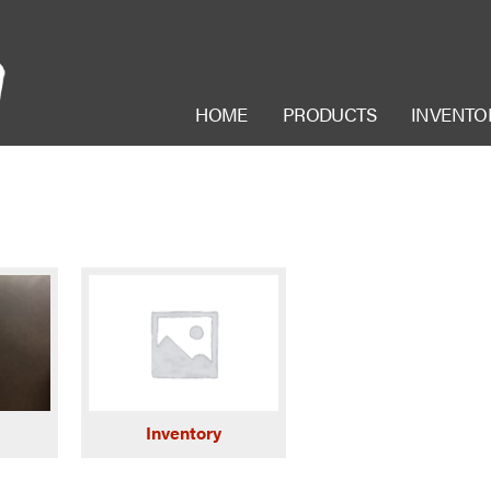
HOME
PRODUCTS
INVENTO
Inventory