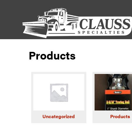
Products
Uncategorized
Products