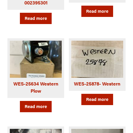
002395301
Read more
Read more
WES-25634 Western
WES-25878- Western
Plow
Read more
Read more