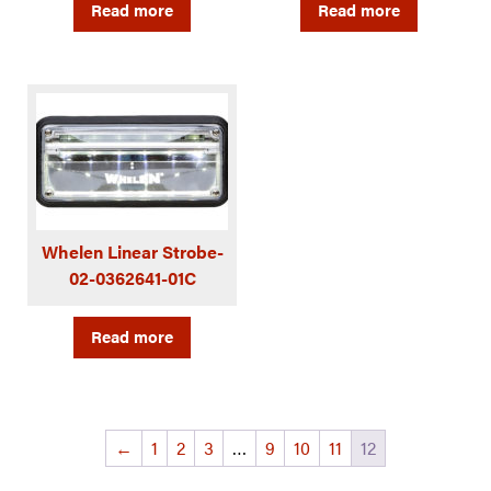
Read more
Read more
Whelen Linear Strobe-
02-0362641-01C
Read more
←
1
2
3
…
9
10
11
12