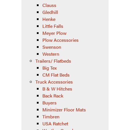
Clauss
Gledhill
Henke
Little Falls
Meyer Plow
Plow Accessories
Swenson
Western
Trailers/ Flatbeds
Big Tex
CM Flat Beds
Truck Accessories
B & W Hitches
Back Rack
Buyers
Minimizer Floor Mats
Timbren
USA Ratchet