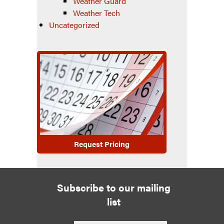
Weather Guard
Weather Tech
Uncategorized
Request Pricing
Subscribe to our mailing
list