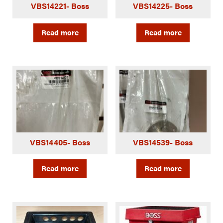
VBS14221- Boss
VBS14225- Boss
Read more
Read more
VBS14405- Boss
VBS14539- Boss
Read more
Read more