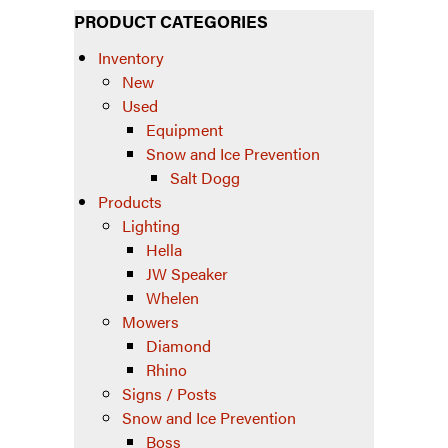
PRODUCT CATEGORIES
Inventory
New
Used
Equipment
Snow and Ice Prevention
Salt Dogg
Products
Lighting
Hella
JW Speaker
Whelen
Mowers
Diamond
Rhino
Signs / Posts
Snow and Ice Prevention
Boss