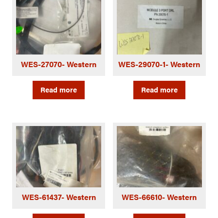
WES-27070- Western
WES-29070-1- Western
Read more
Read more
WES-61437- Western
WES-66610- Western