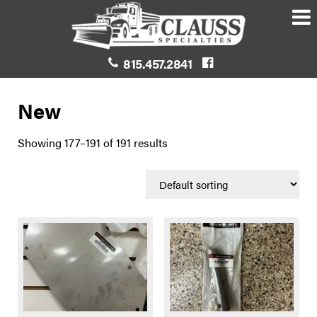
815.457.2841
New
Showing 177–191 of 191 results