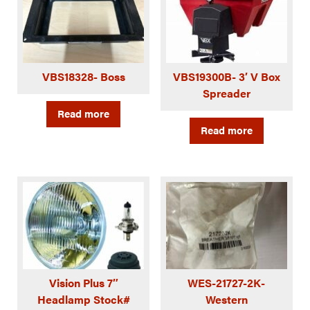
VBS18328- Boss
VBS19300B- 3′ V Box
Spreader
Read more
Read more
Vision Plus 7″
WES-21727-2K-
Headlamp Stock#
Western