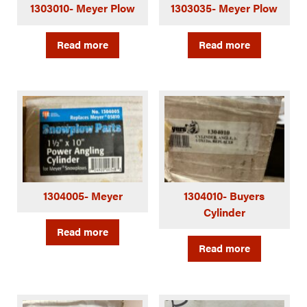
1303010- Meyer Plow
1303035- Meyer Plow
Read more
Read more
1304005- Meyer
1304010- Buyers
Cylinder
Read more
Read more