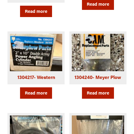
Read more
Read more
1304217- Western
1304240- Meyer Plow
Read more
Read more