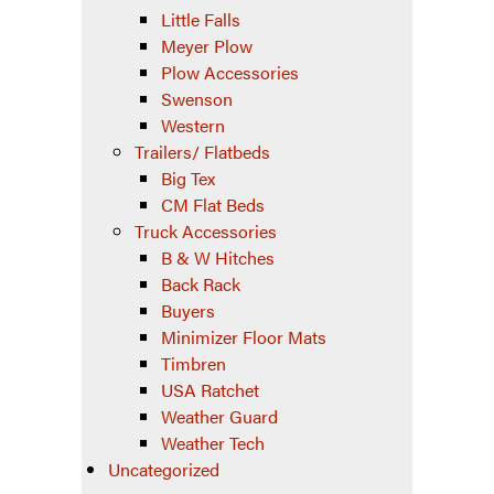
Little Falls
Meyer Plow
Plow Accessories
Swenson
Western
Trailers/ Flatbeds
Big Tex
CM Flat Beds
Truck Accessories
B & W Hitches
Back Rack
Buyers
Minimizer Floor Mats
Timbren
USA Ratchet
Weather Guard
Weather Tech
Uncategorized