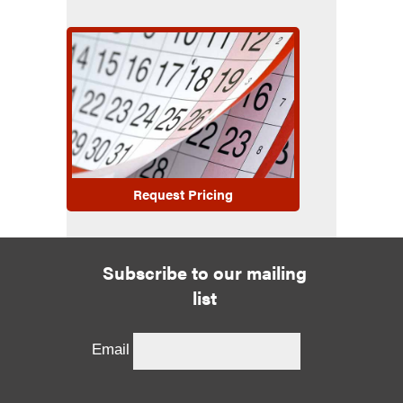
Request Pricing
Subscribe to our mailing
list
Email