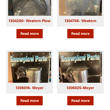
1304260- Western Plow
1304745- Western
Read more
Read more
1306016- Meyer
1306025-Meyer
Read more
Read more