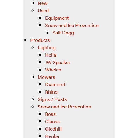
New
Used
Equipment
Snow and Ice Prevention
Salt Dogg
Products
Lighting
Hella
JW Speaker
Whelen
Mowers
Diamond
Rhino
Signs / Posts
Snow and Ice Prevention
Boss
Clauss
Gledhill
Henke