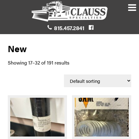
815.457.2841
New
Showing 17–32 of 191 results