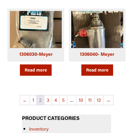
1306030-Meyer
1306040- Meyer
Read more
Read more
←
1
2
3
4
5
…
10
11
12
→
PRODUCT CATEGORIES
Inventory