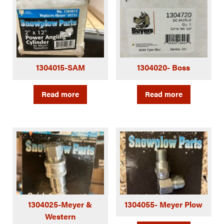
1304015-SAM
1304020- Boss
Read more
Read more
1304025-Meyer &
1304055- Meyer Plow
Western