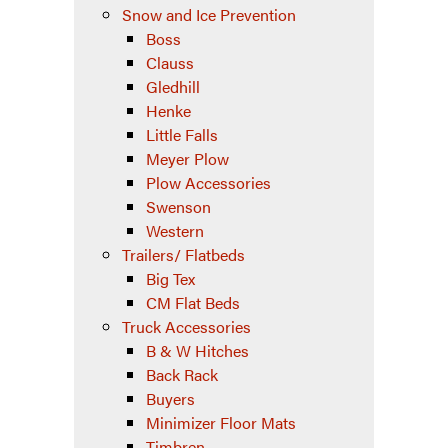
Snow and Ice Prevention
Boss
Clauss
Gledhill
Henke
Little Falls
Meyer Plow
Plow Accessories
Swenson
Western
Trailers/ Flatbeds
Big Tex
CM Flat Beds
Truck Accessories
B & W Hitches
Back Rack
Buyers
Minimizer Floor Mats
Timbren