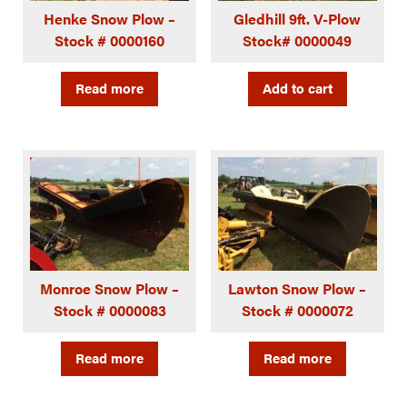
Henke Snow Plow –
Gledhill 9ft. V-Plow
Stock # 0000160
Stock# 0000049
Read more
Add to cart
Monroe Snow Plow –
Lawton Snow Plow –
Stock # 0000083
Stock # 0000072
Read more
Read more