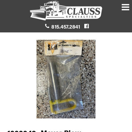
815.457.2841