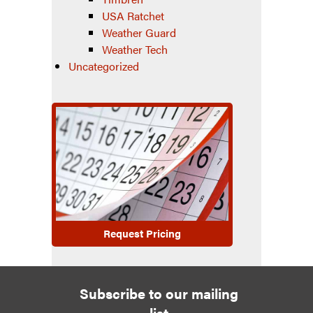
USA Ratchet
Weather Guard
Weather Tech
Uncategorized
Request Pricing
Subscribe to our mailing