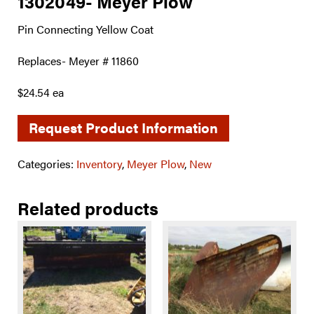
1302049- Meyer Plow
Pin Connecting Yellow Coat
Replaces- Meyer # 11860
$24.54 ea
Request Product Information
Categories:
Inventory
,
Meyer Plow
,
New
Related products