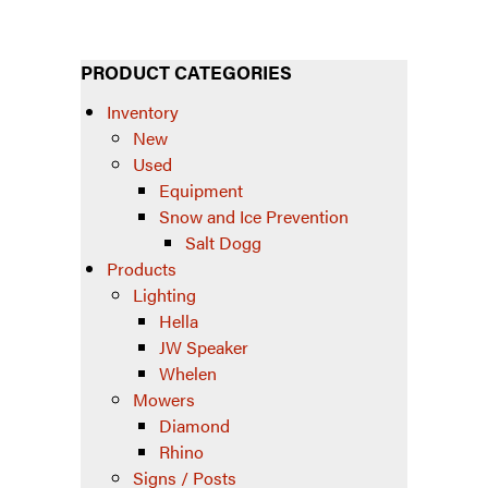
PRODUCT CATEGORIES
Inventory
New
Used
Equipment
Snow and Ice Prevention
Salt Dogg
Products
Lighting
Hella
JW Speaker
Whelen
Mowers
Diamond
Rhino
Signs / Posts