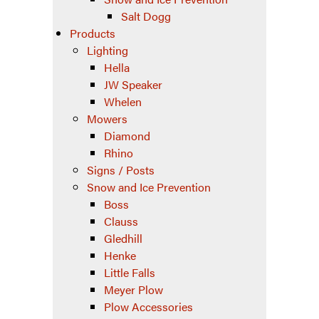
Salt Dogg
Products
Lighting
Hella
JW Speaker
Whelen
Mowers
Diamond
Rhino
Signs / Posts
Snow and Ice Prevention
Boss
Clauss
Gledhill
Henke
Little Falls
Meyer Plow
Plow Accessories