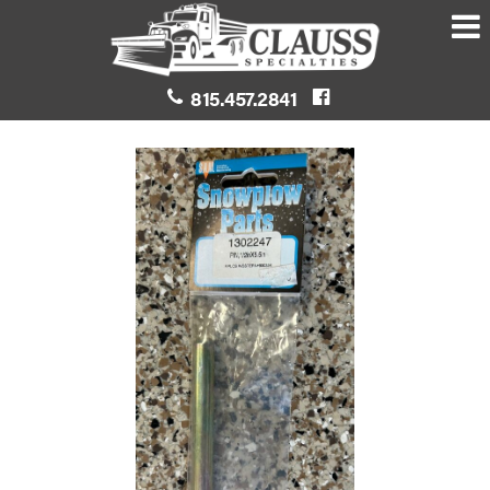
815.457.2841