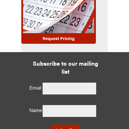
Request Pricing
Subscribe to our mailing
list
Email
Name