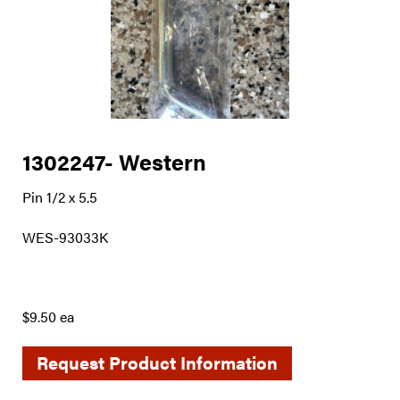
1302247- Western
Pin 1/2 x 5.5
WES-93033K
$9.50 ea
Request Product Information