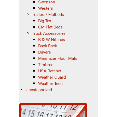
Swenson
Western
Trailers/ Flatbeds
Big Tex
CM Flat Beds
Truck Accessories
B & W Hitches
Back Rack
Buyers
Minimizer Floor Mats
Timbren
USA Ratchet
Weather Guard
Weather Tech
Uncategorized