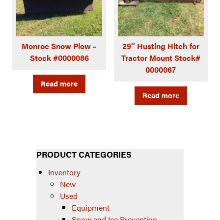
Monroe Snow Plow –
29″ Husting Hitch for
Stock #0000086
Tractor Mount Stock#
0000067
Read more
Read more
PRODUCT CATEGORIES
Inventory
New
Used
Equipment
Snow and Ice Prevention