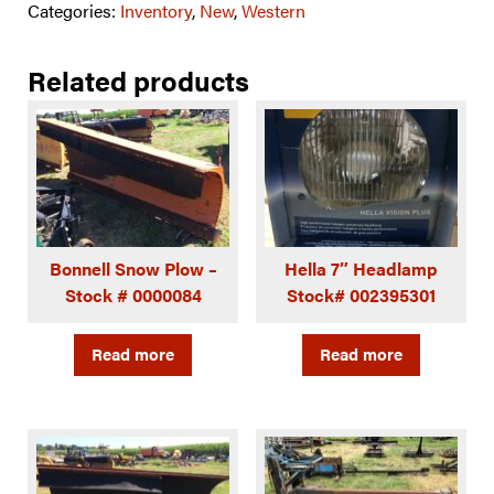
Categories:
Inventory
,
New
,
Western
Related products
Bonnell Snow Plow –
Hella 7″ Headlamp
Stock # 0000084
Stock# 002395301
Read more
Read more