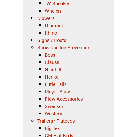
JW Speaker
Whelen
Mowers
Diamond
Rhino
Signs / Posts
Snow and Ice Prevention
Boss
Clauss
Gledhill
Henke
Little Falls
Meyer Plow
Plow Accessories
Swenson
Western
Trailers/ Flatbeds
Big Tex
CM Flat Beds