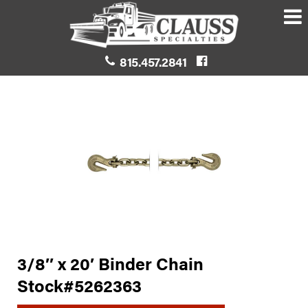
815.457.2841
3/8″ x 20′ Binder Chain
Stock#5262363