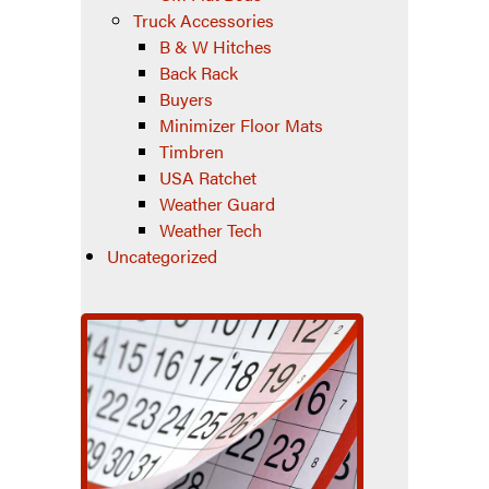
Truck Accessories
B & W Hitches
Back Rack
Buyers
Minimizer Floor Mats
Timbren
USA Ratchet
Weather Guard
Weather Tech
Uncategorized