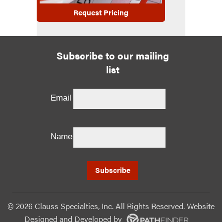
Request Pricing
Subscribe to our mailing
list
Email
Name
©
2026 Clauss Specialties, Inc. All Rights Reserved. Website
Designed and Developed
by