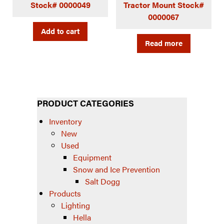
Stock# 0000049
Tractor Mount Stock#
0000067
Add to cart
Read more
PRODUCT CATEGORIES
Inventory
New
Used
Equipment
Snow and Ice Prevention
Salt Dogg
Products
Lighting
Hella