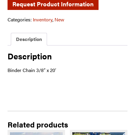
Request Product Information
Categories:
Inventory
,
New
Description
Description
Binder Chain 3/8″ x 20′
Related products