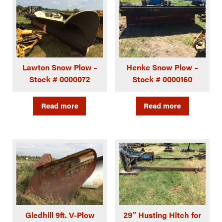
Lawton Snow Plow –
Henke Snow Plow –
Stock # 0000072
Stock # 0000160
Read more
Read more
Gledhill 9ft. V-Plow
29″ Husting Hitch for