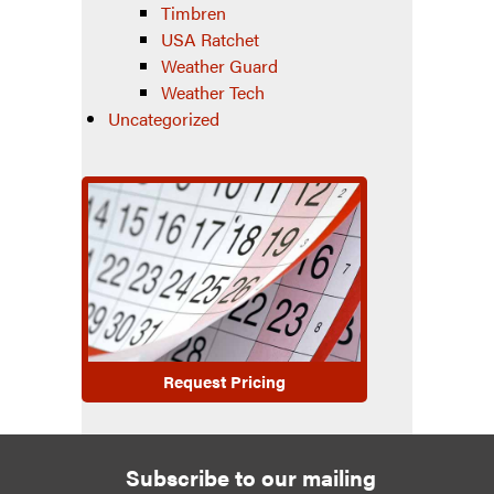
Timbren
USA Ratchet
Weather Guard
Weather Tech
Uncategorized
Request Pricing
Subscribe to our mailing