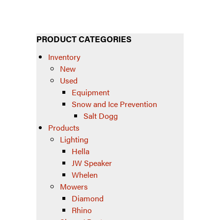
PRODUCT CATEGORIES
Inventory
New
Used
Equipment
Snow and Ice Prevention
Salt Dogg
Products
Lighting
Hella
JW Speaker
Whelen
Mowers
Diamond
Rhino