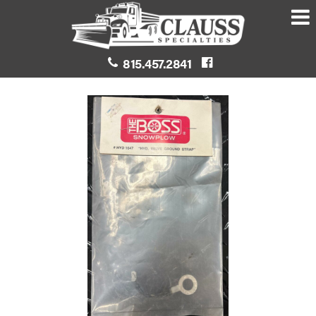
815.457.2841