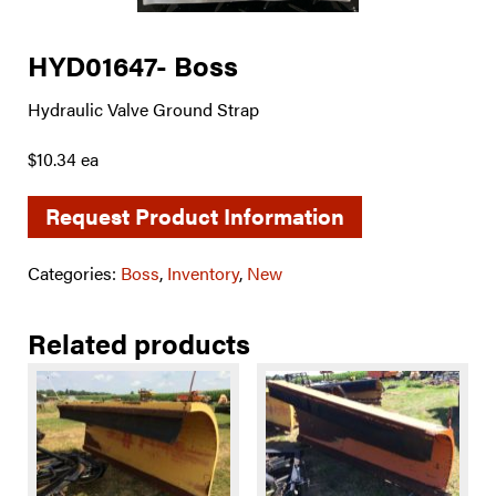
HYD01647- Boss
Hydraulic Valve Ground Strap
$10.34 ea
Request Product Information
Categories:
Boss
,
Inventory
,
New
Related products