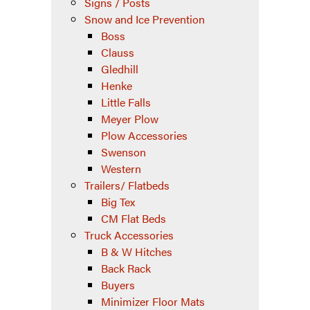
Signs / Posts
Snow and Ice Prevention
Boss
Clauss
Gledhill
Henke
Little Falls
Meyer Plow
Plow Accessories
Swenson
Western
Trailers/ Flatbeds
Big Tex
CM Flat Beds
Truck Accessories
B & W Hitches
Back Rack
Buyers
Minimizer Floor Mats