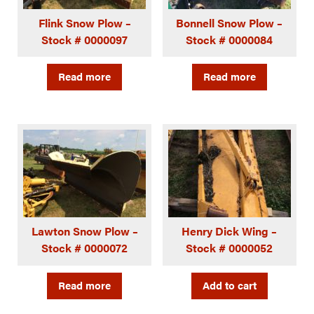
Flink Snow Plow –
Bonnell Snow Plow –
Stock # 0000097
Stock # 0000084
Read more
Read more
Lawton Snow Plow –
Henry Dick Wing –
Stock # 0000072
Stock # 0000052
Read more
Add to cart