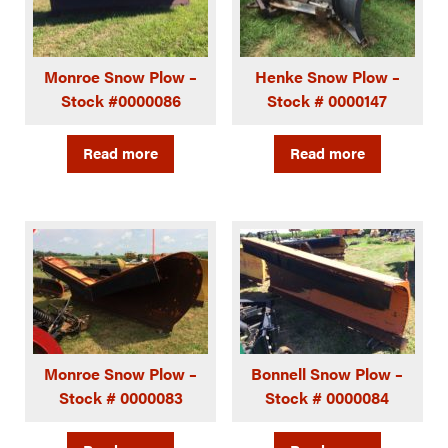
Monroe Snow Plow –
Henke Snow Plow –
Stock #0000086
Stock # 0000147
Read more
Read more
Monroe Snow Plow –
Bonnell Snow Plow –
Stock # 0000083
Stock # 0000084