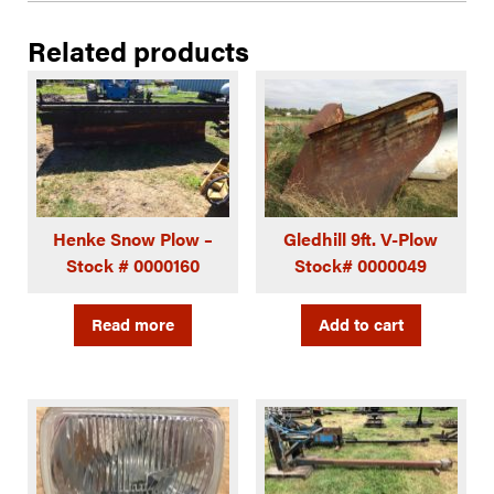
Related products
Henke Snow Plow –
Gledhill 9ft. V-Plow
Stock # 0000160
Stock# 0000049
Read more
Add to cart