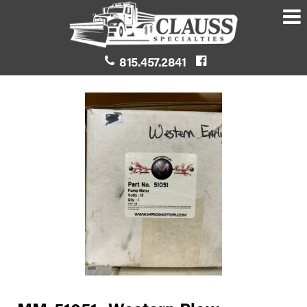
815.457.2841