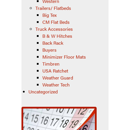
Western
Trailers/ Flatbeds
Big Tex
CM Flat Beds
Truck Accessories
B & W Hitches
Back Rack
Buyers
Minimizer Floor Mats
Timbren
USA Ratchet
Weather Guard
Weather Tech
Uncategorized