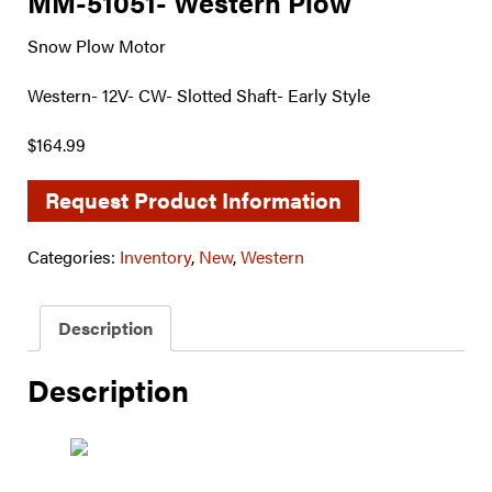
MM-51051- Western Plow
Snow Plow Motor
Western- 12V- CW- Slotted Shaft- Early Style
$164.99
Request Product Information
Categories:
Inventory
,
New
,
Western
Description
Description