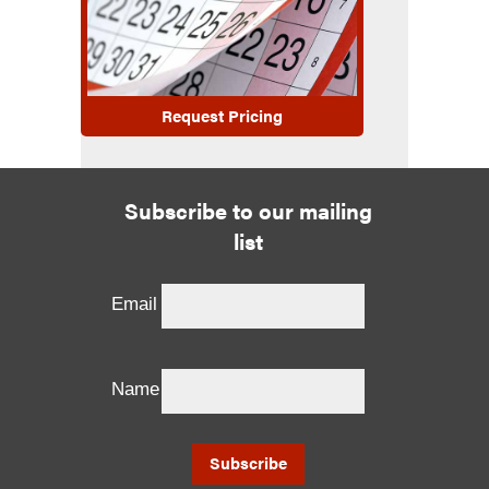
Request Pricing
Subscribe to our mailing
list
Email
Name