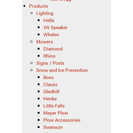
Products
Lighting
Hella
JW Speaker
Whelen
Mowers
Diamond
Rhino
Signs / Posts
Snow and Ice Prevention
Boss
Clauss
Gledhill
Henke
Little Falls
Meyer Plow
Plow Accessories
Swenson