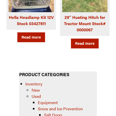
Hella Headlamp Kit 12V
29″ Husting Hitch for
Stock 03427811
Tractor Mount Stock#
0000067
Read more
Read more
PRODUCT CATEGORIES
Inventory
New
Used
Equipment
Snow and Ice Prevention
Salt Dogg