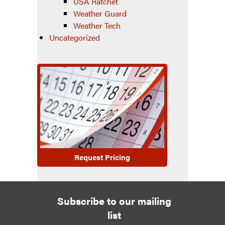
USA Ratchet
Weather Guard
Weather Tech
Uncategorized
Request Pricing
Subscribe to our mailing
list