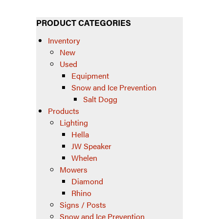
PRODUCT CATEGORIES
Inventory
New
Used
Equipment
Snow and Ice Prevention
Salt Dogg
Products
Lighting
Hella
JW Speaker
Whelen
Mowers
Diamond
Rhino
Signs / Posts
Snow and Ice Prevention