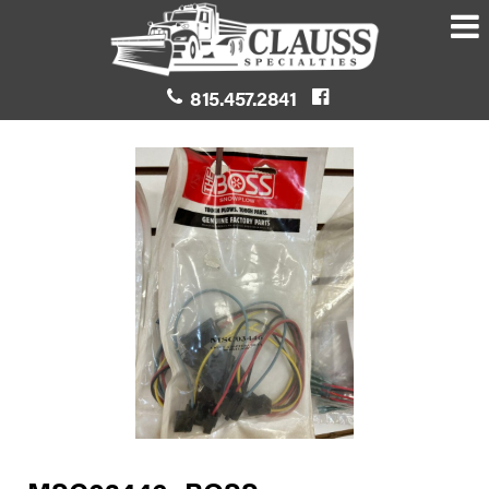
815.457.2841