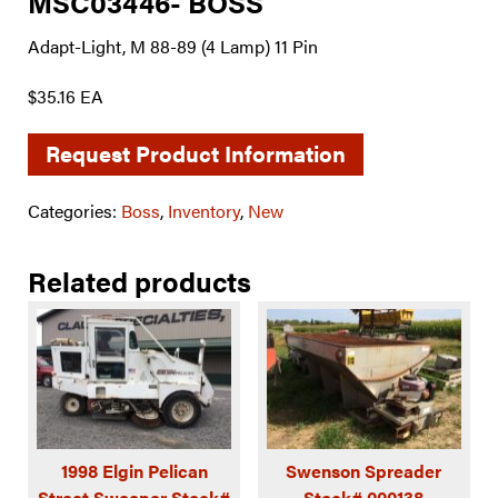
MSC03446- BOSS
Adapt-Light, M 88-89 (4 Lamp) 11 Pin
$35.16 EA
Request Product Information
Categories:
Boss
,
Inventory
,
New
Related products
1998 Elgin Pelican
Swenson Spreader
Street Sweeper Stock#
Stock# 000138