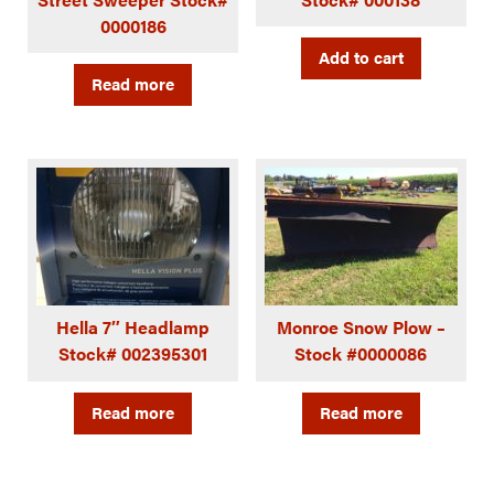
0000186
Add to cart
Read more
Hella 7″ Headlamp
Monroe Snow Plow –
Stock# 002395301
Stock #0000086
Read more
Read more