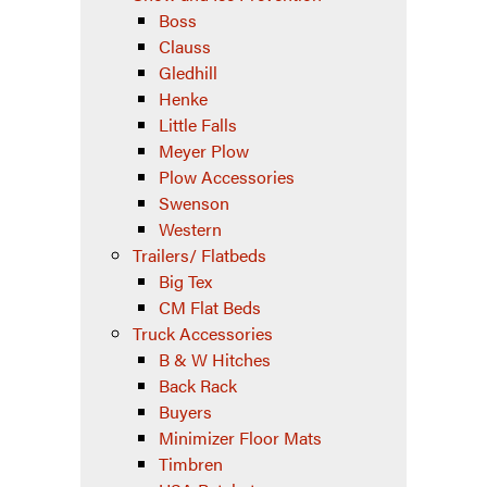
Boss
Clauss
Gledhill
Henke
Little Falls
Meyer Plow
Plow Accessories
Swenson
Western
Trailers/ Flatbeds
Big Tex
CM Flat Beds
Truck Accessories
B & W Hitches
Back Rack
Buyers
Minimizer Floor Mats
Timbren