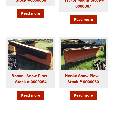
0000067
Read more
Read more
Bonnell Snow Plow –
Henke Snow Plow –
Stock # 0000084
Stock # 0000060
Read more
Read more