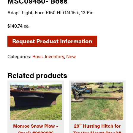
MSC09450- Boss
Adapt-Light, Ford F150 HLGN 15+, 13 Pin
$140.74 ea.
Request Product Information
Categories:
Boss
,
Inventory
,
New
Related products
Monroe Snow Plow –
29″ Husting Hitch for
Stock #0000086
Tractor Mount Stock#