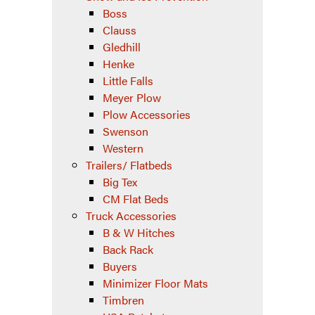
Boss
Clauss
Gledhill
Henke
Little Falls
Meyer Plow
Plow Accessories
Swenson
Western
Trailers/ Flatbeds
Big Tex
CM Flat Beds
Truck Accessories
B & W Hitches
Back Rack
Buyers
Minimizer Floor Mats
Timbren