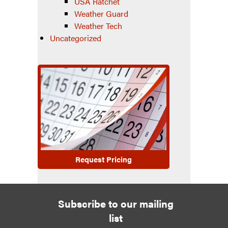
USA Ratchet
Weather Guard
Weather Tech
Uncategorized
Request Pricing
Subscribe to our mailing
list