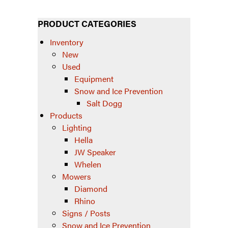
PRODUCT CATEGORIES
Inventory
New
Used
Equipment
Snow and Ice Prevention
Salt Dogg
Products
Lighting
Hella
JW Speaker
Whelen
Mowers
Diamond
Rhino
Signs / Posts
Snow and Ice Prevention