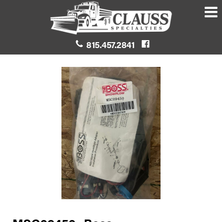
815.457.2841