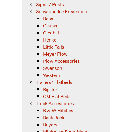
Signs / Posts
Snow and Ice Prevention
Boss
Clauss
Gledhill
Henke
Little Falls
Meyer Plow
Plow Accessories
Swenson
Western
Trailers/ Flatbeds
Big Tex
CM Flat Beds
Truck Accessories
B & W Hitches
Back Rack
Buyers
Minimizer Floor Mats