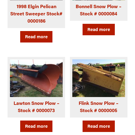
1998 Elgin Pelican
Bonnell Snow Plow –
Street Sweeper Stock#
Stock # 0000084
0000186
Read more
Read more
Lawton Snow Plow –
Flink Snow Plow –
Stock # 0000073
Stock # 0000005
Read more
Read more