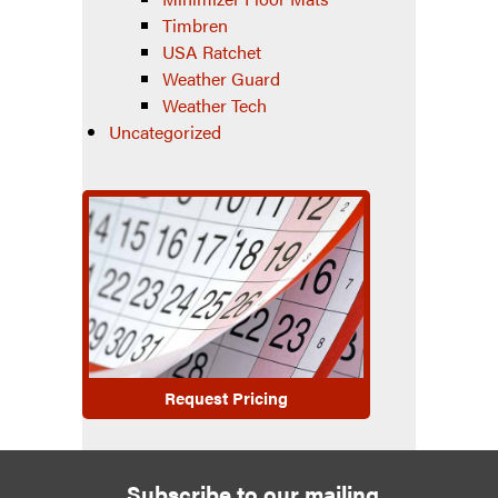
Timbren
USA Ratchet
Weather Guard
Weather Tech
Uncategorized
Request Pricing
Subscribe to our mailing