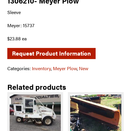
1306210- Meyer Plow
Sleeve
Meyer: 15737
$23.88 ea
Request Product Information
Categories:
Inventory
,
Meyer Plow
,
New
Related products