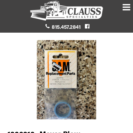
815.457.2841