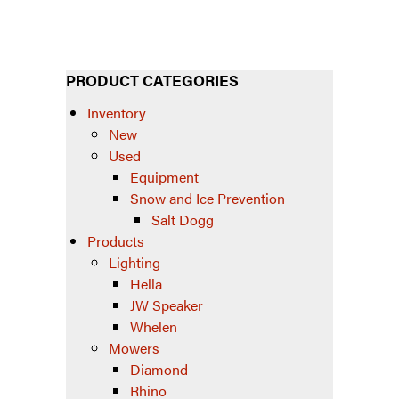
PRODUCT CATEGORIES
Inventory
New
Used
Equipment
Snow and Ice Prevention
Salt Dogg
Products
Lighting
Hella
JW Speaker
Whelen
Mowers
Diamond
Rhino