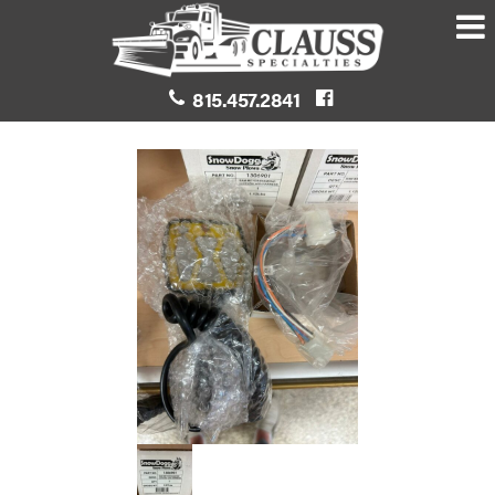
815.457.2841