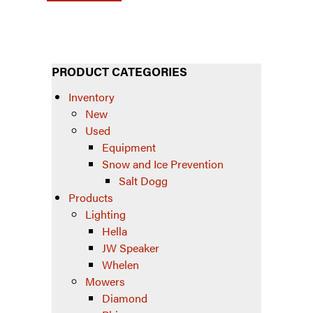
PRODUCT CATEGORIES
Inventory
New
Used
Equipment
Snow and Ice Prevention
Salt Dogg
Products
Lighting
Hella
JW Speaker
Whelen
Mowers
Diamond