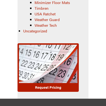
Minimizer Floor Mats
Timbren
USA Ratchet
Weather Guard
Weather Tech
Uncategorized
Request Pricing