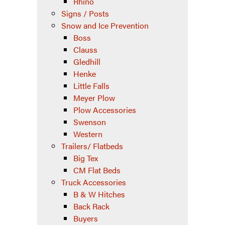
Rhino
Signs / Posts
Snow and Ice Prevention
Boss
Clauss
Gledhill
Henke
Little Falls
Meyer Plow
Plow Accessories
Swenson
Western
Trailers/ Flatbeds
Big Tex
CM Flat Beds
Truck Accessories
B & W Hitches
Back Rack
Buyers