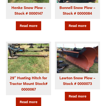
Henke Snow Plow –
Bonnell Snow Plow –
Stock # 0000147
Stock # 0000084
Read more
Read more
29″ Husting Hitch for
Lawton Snow Plow –
Tractor Mount Stock#
Stock # 0000073
0000067
Read more
Read more