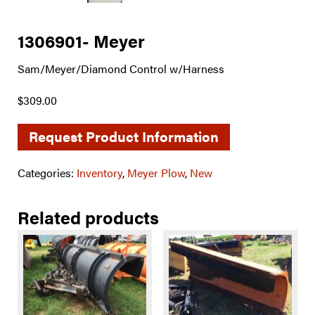
1306901- Meyer
Sam/Meyer/Diamond Control w/Harness
$309.00
Request Product Information
Categories:
Inventory
,
Meyer Plow
,
New
Related products