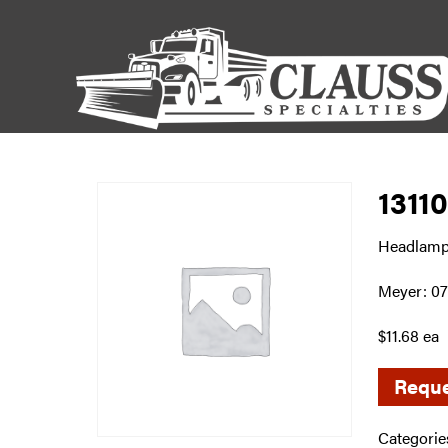
1311
Headlamp
Meyer: 0
$11.68 ea
Reque
Categorie