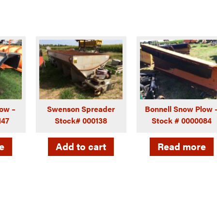
ow –
Swenson Spreader
Bonnell Snow Plow 
147
Stock# 000138
Stock # 0000084
e
Add to cart
Read more