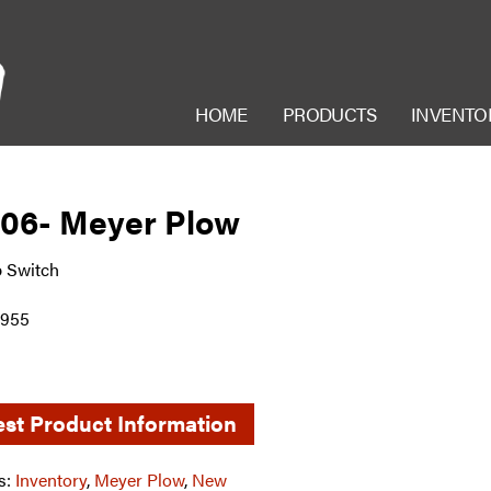
HOME
PRODUCTS
INVENTO
006- Meyer Plow
 Switch
7955
st Product Information
s:
Inventory
,
Meyer Plow
,
New