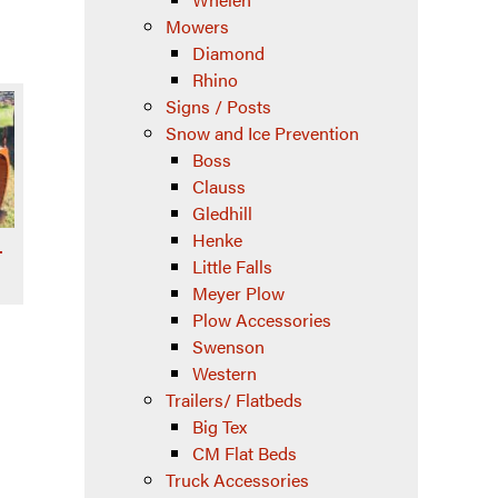
Mowers
Diamond
Rhino
Signs / Posts
Snow and Ice Prevention
Boss
Clauss
Gledhill
Henke
–
Little Falls
Meyer Plow
Plow Accessories
Swenson
Western
Trailers/ Flatbeds
Big Tex
CM Flat Beds
Truck Accessories