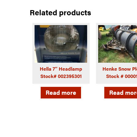
Related products
Hella 7″ Headlamp
Henke Snow Pl
Stock# 002395301
Stock # 0000
Read more
Read mor