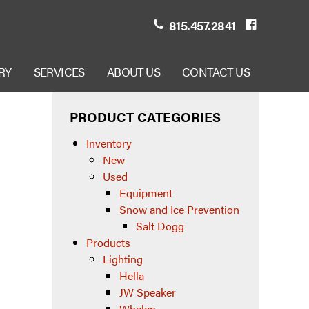
815.457.2841
RY
SERVICES
ABOUT US
CONTACT US
PRODUCT CATEGORIES
Inventory
New
Used
Equipment
Snow and Ice Prevention
Salt Dogg
Products
Lighting
Hella
JW Speaker
Whelen