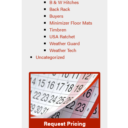
B & W Hitches
Back Rack
Buyers
Minimizer Floor Mats
Timbren
USA Ratchet
Weather Guard
Weather Tech
Uncategorized
Request Pricing